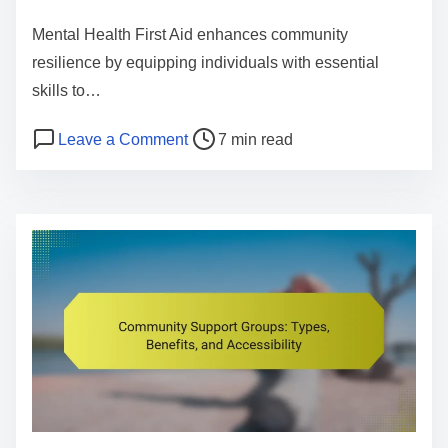
e
Mental Health First Aid enhances community
n
resilience by equipping individuals with essential
t
skills to…
P
o
Leave a Comment
7 min read
o
n
s
M
t
e
r
n
e
t
a
a
d
l
t
H
i
e
m
a
e
l