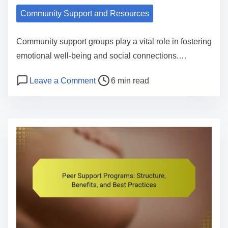
t
Community Support and Resources
h
F
Community support groups play a vital role in fostering
i
emotional well-being and social connections.…
r
P
o
Leave a Comment
6 min read
s
o
n
t
s
C
A
t
o
i
r
m
d
e
m
:
a
u
O
d
n
v
t
i
e
i
t
r
m
y
v