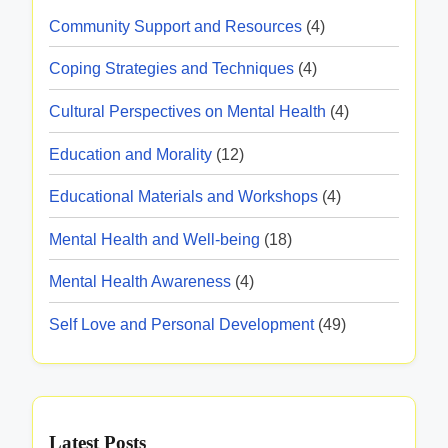
u
A
t
I
s
Community Support and Resources
(4)
c
c
i
n
t
c
Coping Strategies and Techniques
(4)
m
t
u
e
e
e
Cultural Perspectives on Mental Health
(4)
r
s
r
e
s
Education and Morality
(12)
v
,
i
e
Educational Materials and Workshops
(4)
B
b
n
e
i
Mental Health and Well-being
(18)
t
n
l
i
Mental Health Awareness
(4)
e
i
o
f
t
Self Love and Personal Development
(49)
n
i
y
R
t
e
s
s
,
Latest Posts
o