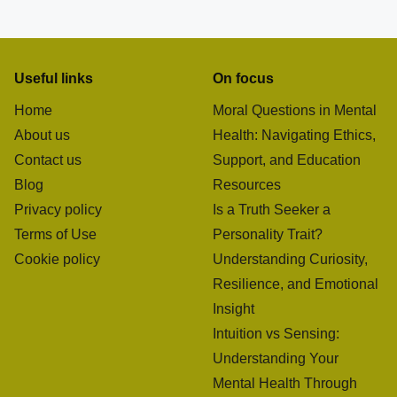
Useful links
On focus
Home
Moral Questions in Mental
About us
Health: Navigating Ethics,
Contact us
Support, and Education
Blog
Resources
Privacy policy
Is a Truth Seeker a
Terms of Use
Personality Trait?
Cookie policy
Understanding Curiosity,
Resilience, and Emotional
Insight
Intuition vs Sensing:
Understanding Your
Mental Health Through