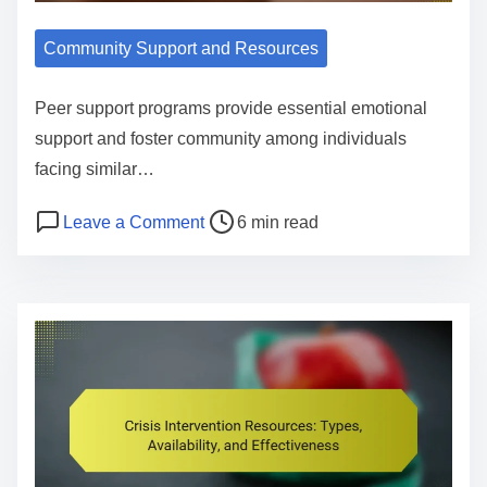
e
S
i
u
Community Support and Resources
e
p
w
p
Peer support programs provide essential emotional
,
o
support and foster community among individuals
B
r
facing similar…
e
t
n
P
o
Leave a Comment
6 min read
G
e
o
n
r
f
s
P
o
i
t
e
u
t
r
e
p
s
e
r
s
,
a
S
:
a
d
u
T
n
t
p
y
d