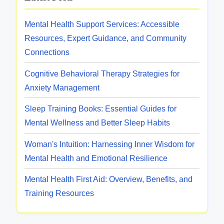
a
u
n
Mental Health Support Services: Accessible
r
d
Resources, Expert Guidance, and Community
c
B
Connections
e
e
s
s
Cognitive Behavioral Therapy Strategies for
:
t
Anxiety Management
T
P
y
Sleep Training Books: Essential Guides for
r
p
Mental Wellness and Better Sleep Habits
a
e
c
Woman's Intuition: Harnessing Inner Wisdom for
s
t
Mental Health and Emotional Resilience
,
i
A
Mental Health First Aid: Overview, Benefits, and
c
v
Training Resources
e
a
s
i