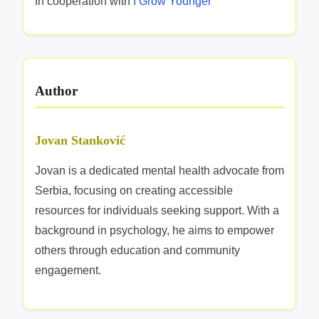
In cooperation with
I Grow Younger
c
t
i
v
Author
e
n
e
Jovan Stanković
s
Jovan is a dedicated mental health advocate from
s
Serbia, focusing on creating accessible
resources for individuals seeking support. With a
background in psychology, he aims to empower
others through education and community
engagement.