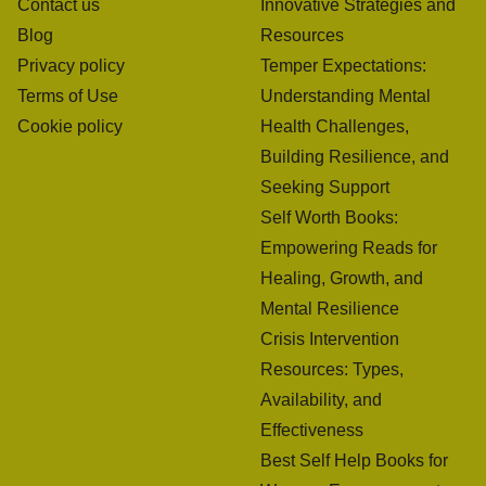
Contact us
Innovative Strategies and
Blog
Resources
Privacy policy
Temper Expectations:
Terms of Use
Understanding Mental
Cookie policy
Health Challenges,
Building Resilience, and
Seeking Support
Self Worth Books:
Empowering Reads for
Healing, Growth, and
Mental Resilience
Crisis Intervention
Resources: Types,
Availability, and
Effectiveness
Best Self Help Books for