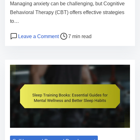
S
Managing anxiety can be challenging, but Cognitive
u
Behavioral Therapy (CBT) offers effective strategies
p
to…
p
P
o
Leave a Comment
7 min read
o
o
n
r
s
C
t
t
o
S
r
g
e
e
n
r
a
i
v
d
t
i
t
i
c
i
v
e
m
e
s
e
B
:
e