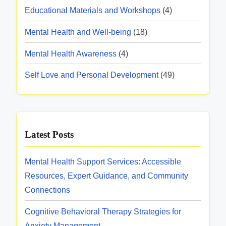
e
m
n
c
n
Educational Materials and Workshops
(4)
l
s
u
t
s
a
H
s
n
Mental Health and Well-being
(18)
i
e
w
i
t
o
Mental Health Awareness
(4)
a
i
t
n
i
l
t
y
Self Love and Personal Development
(49)
a
t
o
h
R
n
h
N
e
n
d
A
o
s
M
w
M
o
Latest Posts
e
a
o
u
n
r
n
r
Mental Health Support Services: Accessible
t
e
e
c
Resources, Expert Guidance, and Community
a
n
y
e
Connections
l
e
:
s
C
s
Cognitive Behavioral Therapy Strategies for
M
l
s
Anxiety Management