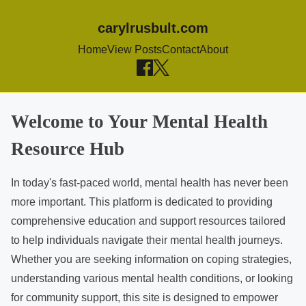
carylrusbult.com
Home
View Posts
Contact
About
S
Welcome to Your Mental Health
k
Resource Hub
i
p
In today's fast-paced world, mental health has never been
t
more important. This platform is dedicated to providing
o
comprehensive education and support resources tailored
c
to help individuals navigate their mental health journeys.
o
Whether you are seeking information on coping strategies,
n
understanding various mental health conditions, or looking
t
for community support, this site is designed to empower