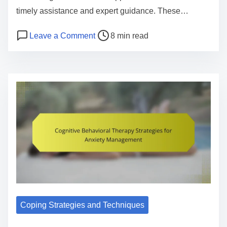
timely assistance and expert guidance. These…
P
o
Leave a Comment
8 min read
o
n
s
M
t
e
r
n
e
t
a
a
d
l
t
H
i
e
m
a
e
l
t
Coping Strategies and Techniques
h