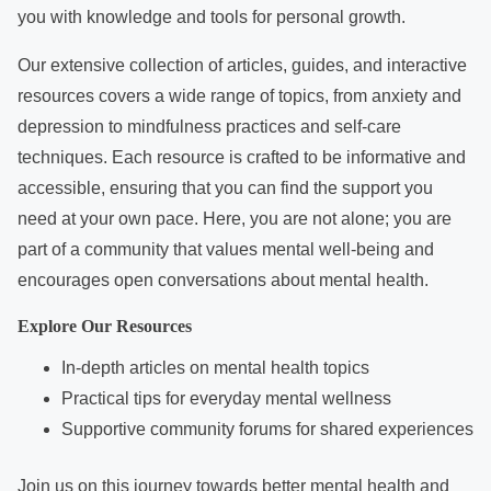
e
you with knowledge and tools for personal growth.
n
t
Our extensive collection of articles, guides, and interactive
resources covers a wide range of topics, from anxiety and
depression to mindfulness practices and self-care
techniques. Each resource is crafted to be informative and
accessible, ensuring that you can find the support you
need at your own pace. Here, you are not alone; you are
part of a community that values mental well-being and
encourages open conversations about mental health.
Explore Our Resources
In-depth articles on mental health topics
Practical tips for everyday mental wellness
Supportive community forums for shared experiences
Join us on this journey towards better mental health and