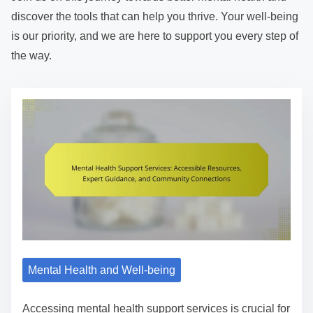
discover the tools that can help you thrive. Your well-being
is our priority, and we are here to support you every step of
the way.
Mental Health and Well-being
Accessing mental health support services is crucial for