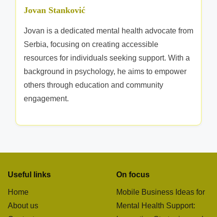
e
Jovan Stanković
s
o
Jovan is a dedicated mental health advocate from
u
Serbia, focusing on creating accessible
r
resources for individuals seeking support. With a
c
background in psychology, he aims to empower
e
others through education and community
s
engagement.
Useful links
On focus
Home
Mobile Business Ideas for
About us
Mental Health Support: