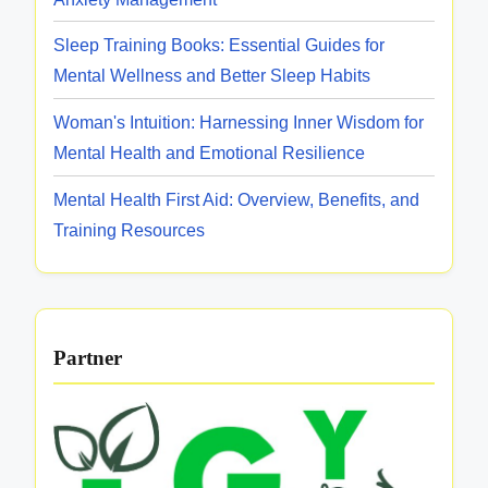
e
a
a
n
Sleep Training Books: Essential Guides for
r
n
t
Mental Wellness and Better Sleep Habits
i
d
a
t
S
Woman's Intuition: Harnessing Inner Wisdom for
l
y
u
Mental Health and Emotional Resilience
H
p
e
Mental Health First Aid: Overview, Benefits, and
p
a
Training Resources
o
l
r
t
t
h
S
Partner
u
p
p
o