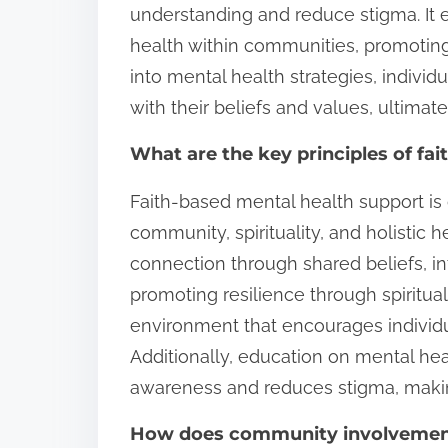
understanding and reduce stigma. It
health within communities, promoting
into mental health strategies, individ
with their beliefs and values, ultima
What are the key principles of fa
Faith-based mental health support is
community, spirituality, and holistic h
connection through shared beliefs, int
promoting resilience through spiritua
environment that encourages individual
Additionally, education on mental he
awareness and reduces stigma, maki
How does community involvement