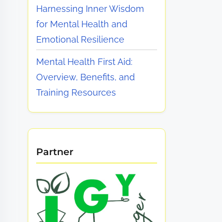
Harnessing Inner Wisdom
for Mental Health and
Emotional Resilience
Mental Health First Aid:
Overview, Benefits, and
Training Resources
Partner