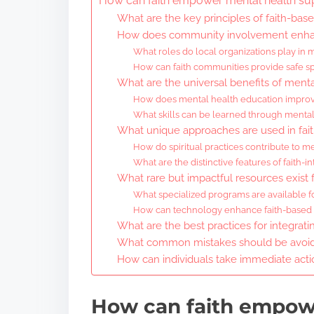
How can faith empower mental health su
What are the key principles of faith-bas
How does community involvement enhan
What roles do local organizations play in
How can faith communities provide safe sp
What are the universal benefits of ment
How does mental health education improv
What skills can be learned through menta
What unique approaches are used in fai
How do spiritual practices contribute to m
What are the distinctive features of faith-
What rare but impactful resources exist 
What specialized programs are available 
How can technology enhance faith-based me
What are the best practices for integrati
What common mistakes should be avoide
How can individuals take immediate acti
How can faith empow