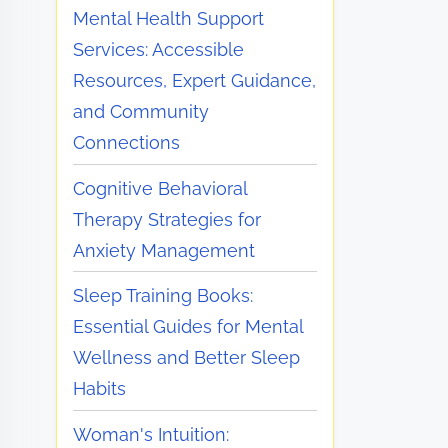
Mental Health Support
Services: Accessible
Resources, Expert Guidance,
and Community
Connections
Cognitive Behavioral
Therapy Strategies for
Anxiety Management
Sleep Training Books:
Essential Guides for Mental
Wellness and Better Sleep
Habits
Woman's Intuition: