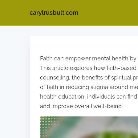
carylrusbult.com
S
k
i
Faith can empower mental health by 
p
This article explores how faith-based
t
counseling, the benefits of spiritual p
o
of faith in reducing stigma around men
c
health education, individuals can find 
o
and improve overall well-being.
n
t
e
n