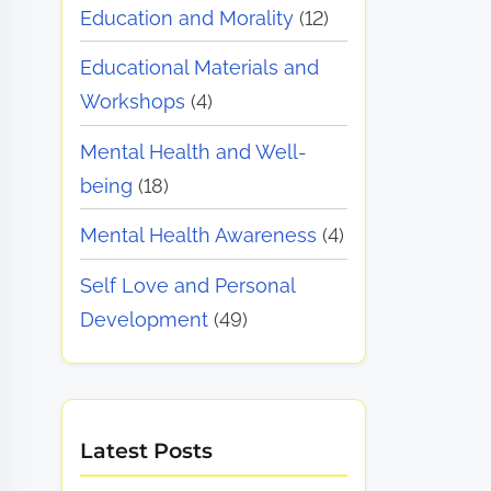
Education and Morality
(12)
Educational Materials and
Workshops
(4)
Mental Health and Well-
being
(18)
Mental Health Awareness
(4)
Self Love and Personal
Development
(49)
Latest Posts