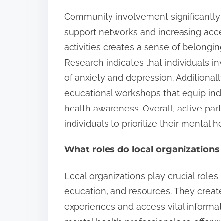
Community involvement significantly
support networks and increasing acc
activities creates a sense of belongin
Research indicates that individuals i
of anxiety and depression. Additiona
educational workshops that equip ind
health awareness. Overall, active par
individuals to prioritize their mental 
What roles do local organizations
Local organizations play crucial role
education, and resources. They create
experiences and access vital informat