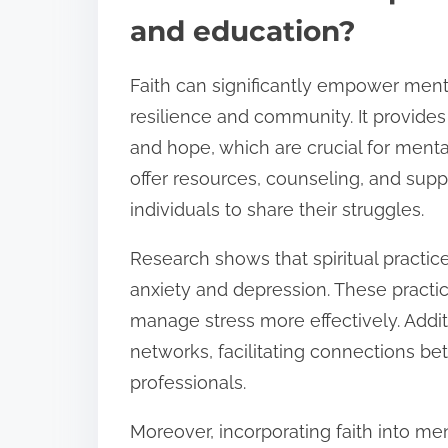
and education?
Faith can significantly empower ment
resilience and community. It provides
and hope, which are crucial for menta
offer resources, counseling, and supp
individuals to share their struggles.
Research shows that spiritual practic
anxiety and depression. These practi
manage stress more effectively. Addit
networks, facilitating connections b
professionals.
Moreover, incorporating faith into m