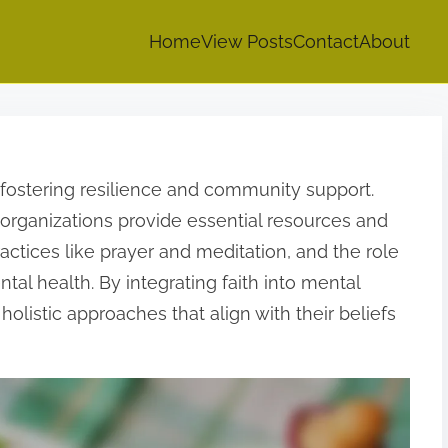
Home
View Posts
Contact
About
fostering resilience and community support.
 organizations provide essential resources and
ractices like prayer and meditation, and the role
tal health. By integrating faith into mental
holistic approaches that align with their beliefs