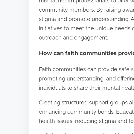
mental health professionals to offer
community members. By raising awar
stigma and promote understanding. Addi
initiatives to meet the unique needs 
outreach and engagement.
How can faith communities provid
Faith communities can provide safe s
promoting understanding, and offeri
individuals to share their mental hea
Creating structured support groups all
enhancing community bonds. Educati
health issues, reducing stigma and f