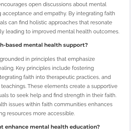
 encourages open discussions about mental
 acceptance and empathy. By integrating faith
uals can find holistic approaches that resonate
tely leading to improved mental health outcomes.
ith-based mental health support?
 grounded in principles that emphasize
ealing. Key principles include fostering
egrating faith into therapeutic practices, and
l teachings. These elements create a supportive
s to seek help and find strength in their faith.
alth issues within faith communities enhances
ng resources more accessible.
 enhance mental health education?