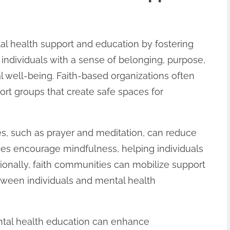
al health support and education by fostering
 individuals with a sense of belonging, purpose,
l well-being. Faith-based organizations often
ort groups that create safe spaces for
es, such as prayer and meditation, can reduce
ces encourage mindfulness, helping individuals
ionally, faith communities can mobilize support
etween individuals and mental health
ental health education can enhance