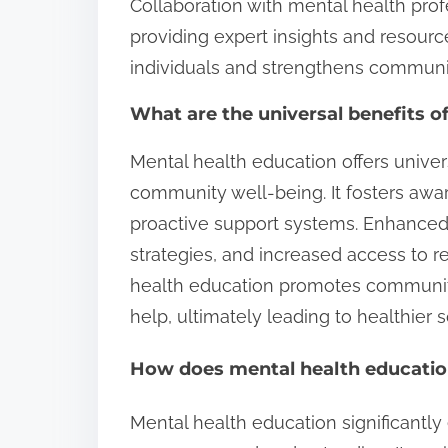
Collaboration with mental health prof
providing expert insights and resour
individuals and strengthens communit
What are the universal benefits o
Mental health education offers univer
community well-being. It fosters aw
proactive support systems. Enhanced
strategies, and increased access to 
health education promotes communit
help, ultimately leading to healthier s
How does mental health education
Mental health education significantly