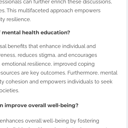
essionals can further enrich these discussions,
ces. This multifaceted approach empowers
y resilience.
f mental health education?
sal benefits that enhance individual and
areness, reduces stigma, and encourages
 emotional resilience, improved coping
resources are key outcomes. Furthermore, mental
y cohesion and empowers individuals to seek
ocieties.
 improve overall well-being?
 enhances overall well-being by fostering