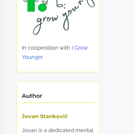
In cooperation with
I Grow
Younger
Author
Jovan Stanković
Jovan is a dedicated mental