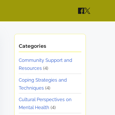
Categories
Community Support and
Resources
(4)
Coping Strategies and
Techniques
(4)
Cultural Perspectives on
Mental Health
(4)