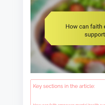
t
Key sections in the article: