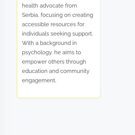
health advocate from
Serbia, focusing on creating
accessible resources for
individuals seeking support.
With a background in
psychology, he aims to
empower others through
education and community
engagement.