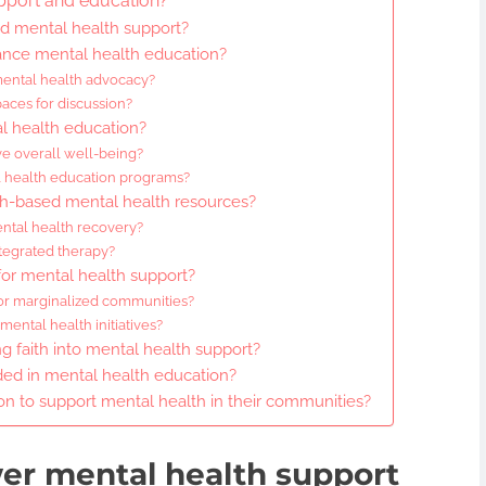
pport and education?
ed mental health support?
ce mental health education?
 mental health advocacy?
aces for discussion?
al health education?
e overall well-being?
l health education programs?
th-based mental health resources?
ental health recovery?
integrated therapy?
for mental health support?
for marginalized communities?
ntal health initiatives?
ng faith into mental health support?
d in mental health education?
on to support mental health in their communities?
er mental health support