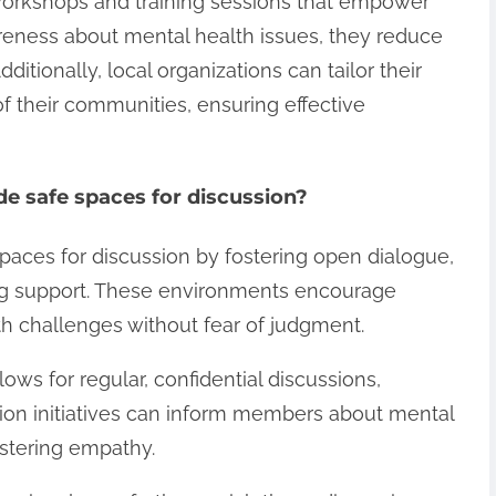
 workshops and training sessions that empower
eness about mental health issues, they reduce
tionally, local organizations can tailor their
of their communities, ensuring effective
e safe spaces for discussion?
paces for discussion by fostering open dialogue,
ng support. These environments encourage
lth challenges without fear of judgment.
ows for regular, confidential discussions,
on initiatives can inform members about mental
ostering empathy.