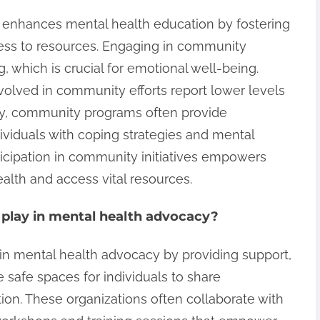
 enhances mental health education by fostering
ess to resources. Engaging in community
g, which is crucial for emotional well-being.
nvolved in community efforts report lower levels
lly, community programs often provide
ividuals with coping strategies and mental
ticipation in community initiatives empowers
health and access vital resources.
 play in mental health advocacy?
s in mental health advocacy by providing support,
 safe spaces for individuals to share
ion. These organizations often collaborate with