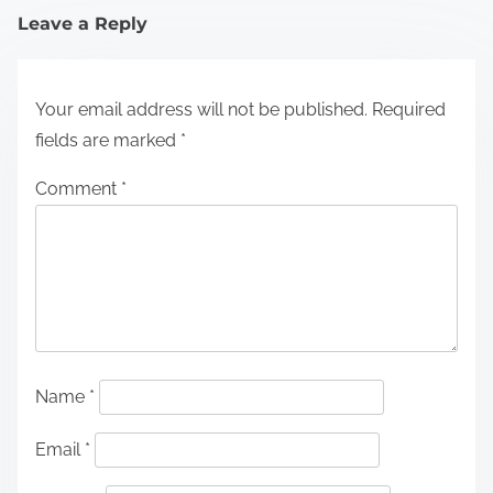
Leave a Reply
Your email address will not be published.
Required
fields are marked
*
Comment
*
Name
*
Email
*