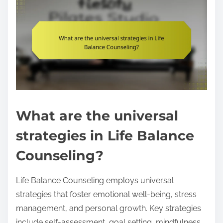
What are the universal
strategies in Life Balance
Counseling?
Life Balance Counseling employs universal
strategies that foster emotional well-being, stress
management, and personal growth. Key strategies
include self-assessment, goal setting, mindfulness