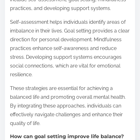
practices, and developing support systems.
Self-assessment helps individuals identify areas of
imbalance in their lives. Goal setting provides a clear
direction for personal development. Mindfulness
practices enhance self-awareness and reduce
stress. Developing support systems encourages
social connections, which are vital for emotional
resilience.
These strategies are essential for achieving a
balanced life and promoting overall mental health.
By integrating these approaches, individuals can
effectively navigate challenges and enhance their
quality of life.
How can goal setting improve life balance?