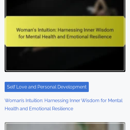
Self Love and Personal Development
Woman’s Intuition: Harnessing Inner Wisdom for Mental
Health and Emotional Resilience