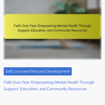
Self Love and Personal Development
Faith Over Fear: Empowering Mental Health Through
Support, Education, and Community Resources