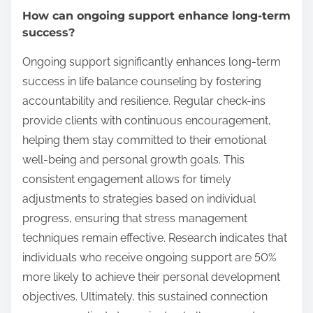
How can ongoing support enhance long-term
success?
Ongoing support significantly enhances long-term
success in life balance counseling by fostering
accountability and resilience. Regular check-ins
provide clients with continuous encouragement,
helping them stay committed to their emotional
well-being and personal growth goals. This
consistent engagement allows for timely
adjustments to strategies based on individual
progress, ensuring that stress management
techniques remain effective. Research indicates that
individuals who receive ongoing support are 50%
more likely to achieve their personal development
objectives. Ultimately, this sustained connection