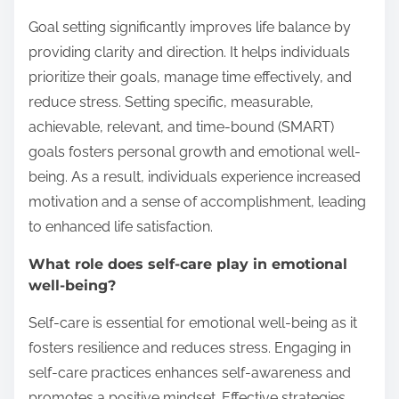
Goal setting significantly improves life balance by
providing clarity and direction. It helps individuals
prioritize their goals, manage time effectively, and
reduce stress. Setting specific, measurable,
achievable, relevant, and time-bound (SMART)
goals fosters personal growth and emotional well-
being. As a result, individuals experience increased
motivation and a sense of accomplishment, leading
to enhanced life satisfaction.
What role does self-care play in emotional
well-being?
Self-care is essential for emotional well-being as it
fosters resilience and reduces stress. Engaging in
self-care practices enhances self-awareness and
promotes a positive mindset. Effective strategies