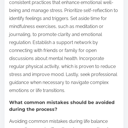
consistent practices that enhance emotional well-
being and manage stress. Prioritize self-reflection to
identify feelings and triggers. Set aside time for
mindfulness exercises, such as meditation or
journaling, to promote clarity and emotional
regulation. Establish a support network by
connecting with friends or family for open
discussions about mental health. Incorporate
regular physical activity, which is proven to reduce
stress and improve mood. Lastly, seek professional
guidance when necessary to navigate complex
emotions or life transitions.
What common mistakes should be avoided
during the process?
Avoiding common mistakes during life balance