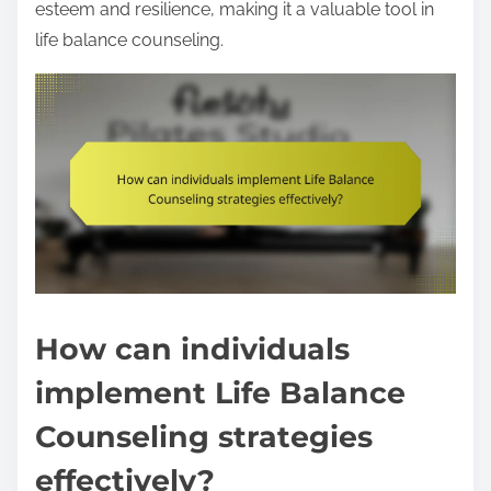
esteem and resilience, making it a valuable tool in
life balance counseling.
How can individuals
implement Life Balance
Counseling strategies
effectively?