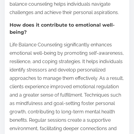
balance counseling helps individuals navigate
challenges and achieve their personal aspirations.
How does it contribute to emotional well-
being?
Life Balance Counseling significantly enhances
emotional well-being by promoting self-awareness,
resilience, and coping strategies. It helps individuals
identify stressors and develop personalized
approaches to manage them effectively. As a result,
clients experience improved emotional regulation
and a greater sense of fulfillment. Techniques such
as mindfulness and goal-setting foster personal
growth, contributing to long-term mental health
benefits. Regular sessions create a supportive
environment, facilitating deeper connections and