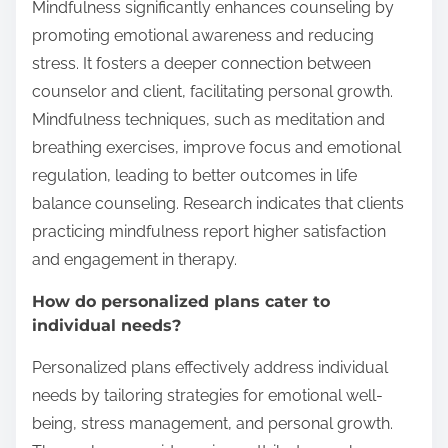
Mindfulness significantly enhances counseling by
promoting emotional awareness and reducing
stress. It fosters a deeper connection between
counselor and client, facilitating personal growth.
Mindfulness techniques, such as meditation and
breathing exercises, improve focus and emotional
regulation, leading to better outcomes in life
balance counseling. Research indicates that clients
practicing mindfulness report higher satisfaction
and engagement in therapy.
How do personalized plans cater to
individual needs?
Personalized plans effectively address individual
needs by tailoring strategies for emotional well-
being, stress management, and personal growth.