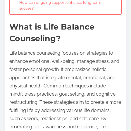
How can ongoing support enhance long-term
success?
What is Life Balance
Counseling?
Life balance counseling focuses on strategies to
enhance emotional well-being, manage stress, and
foster personal growth. It emphasizes holistic
approaches that integrate mental, emotional, and
physical health. Common techniques include
mindfulness practices, goal setting, and cognitive
restructuring. These strategies aim to create a more
fulfilling life by addressing various life domains,
such as work, relationships, and self-care. By
promoting self-awareness and resilience, life