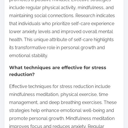
include regular physical activity, mindfulness, and
maintaining social connections. Research indicates
that individuals who prioritize self-care experience
lower anxiety levels and improved overall mental
health. This unique attribute of self-care highlights
its transformative role in personal growth and
emotional stability.
What techniques are effective for stress
reduction?
Effective techniques for stress reduction include
mindfulness meditation, physical exercise, time
management, and deep breathing exercises. These
strategies help enhance emotional well-being and
promote personal growth. Mindfulness meditation
improves focus and reduces anxiety. Regular