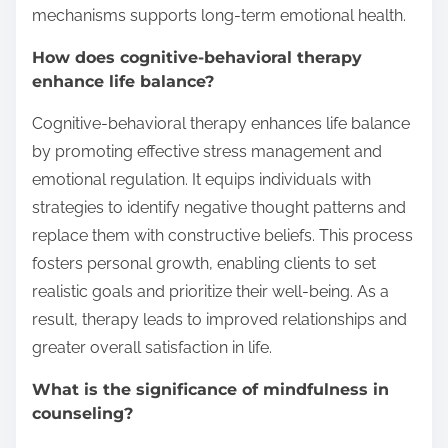
mechanisms supports long-term emotional health.
How does cognitive-behavioral therapy
enhance life balance?
Cognitive-behavioral therapy enhances life balance
by promoting effective stress management and
emotional regulation. It equips individuals with
strategies to identify negative thought patterns and
replace them with constructive beliefs. This process
fosters personal growth, enabling clients to set
realistic goals and prioritize their well-being. As a
result, therapy leads to improved relationships and
greater overall satisfaction in life.
What is the significance of mindfulness in
counseling?