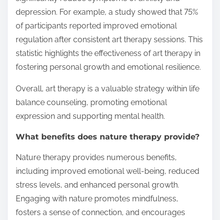
depression. For example, a study showed that 75%
of participants reported improved emotional
regulation after consistent art therapy sessions. This
statistic highlights the effectiveness of art therapy in
fostering personal growth and emotional resilience.
Overall, art therapy is a valuable strategy within life
balance counseling, promoting emotional
expression and supporting mental health.
What benefits does nature therapy provide?
Nature therapy provides numerous benefits,
including improved emotional well-being, reduced
stress levels, and enhanced personal growth.
Engaging with nature promotes mindfulness,
fosters a sense of connection, and encourages