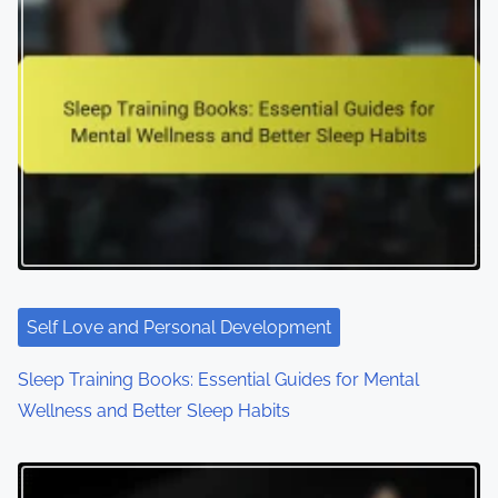
a
v
i
g
a
t
i
o
Self Love and Personal Development
n
Sleep Training Books: Essential Guides for Mental
Wellness and Better Sleep Habits