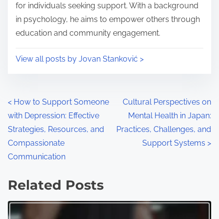
e
o
for individuals seeking support. With a background
n
in psychology, he aims to empower others through
:
education and community engagement.
View all posts by Jovan Stanković >
P
<
How to Support Someone
Cultural Perspectives on
with Depression: Effective
Mental Health in Japan:
o
Strategies, Resources, and
Practices, Challenges, and
s
Compassionate
Support Systems
>
Communication
t
s
Related Posts
n