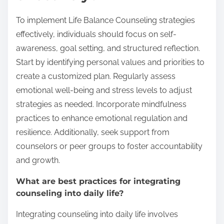
To implement Life Balance Counseling strategies
effectively, individuals should focus on self-
awareness, goal setting, and structured reflection.
Start by identifying personal values and priorities to
create a customized plan. Regularly assess
emotional well-being and stress levels to adjust
strategies as needed. Incorporate mindfulness
practices to enhance emotional regulation and
resilience. Additionally, seek support from
counselors or peer groups to foster accountability
and growth.
What are best practices for integrating
counseling into daily life?
Integrating counseling into daily life involves