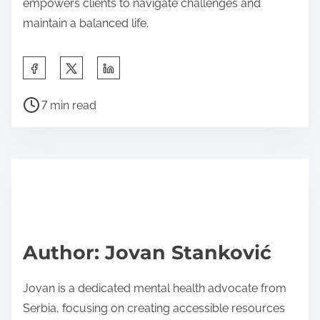
empowers clients to navigate challenges and
maintain a balanced life.
S
h
P
a
7 min read
o
r
s
e
t
t
r
h
e
i
a
s
d
p
Author: Jovan Stanković
t
o
i
s
Jovan is a dedicated mental health advocate from
m
t
Serbia, focusing on creating accessible resources