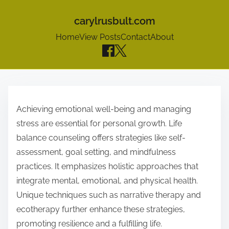
carylrusbult.com
Home
View Posts
Contact
About
S
k
Achieving emotional well-being and managing
i
stress are essential for personal growth. Life
p
balance counseling offers strategies like self-
t
assessment, goal setting, and mindfulness
o
practices. It emphasizes holistic approaches that
c
integrate mental, emotional, and physical health.
o
Unique techniques such as narrative therapy and
n
ecotherapy further enhance these strategies,
t
promoting resilience and a fulfilling life.