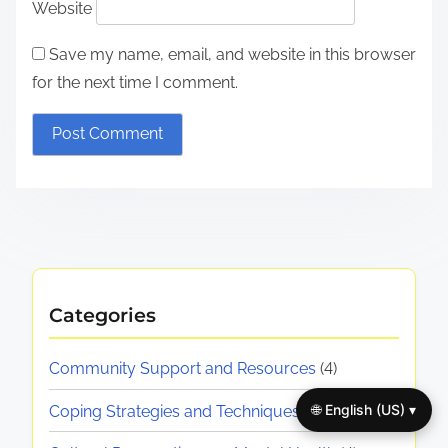
Website
Save my name, email, and website in this browser
for the next time I comment.
Categories
Community Support and Resources
(4)
🌐 English (US) ▾
Coping Strategies and Techniques
(4)