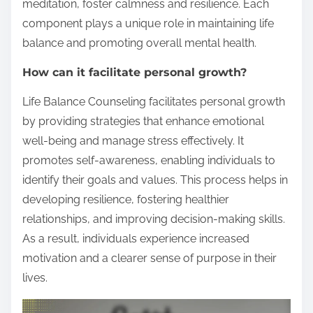
meditation, foster calmness and resilience. Each
component plays a unique role in maintaining life
balance and promoting overall mental health.
How can it facilitate personal growth?
Life Balance Counseling facilitates personal growth
by providing strategies that enhance emotional
well-being and manage stress effectively. It
promotes self-awareness, enabling individuals to
identify their goals and values. This process helps in
developing resilience, fostering healthier
relationships, and improving decision-making skills.
As a result, individuals experience increased
motivation and a clearer sense of purpose in their
lives.