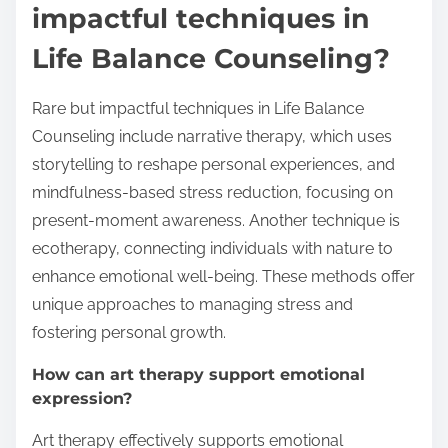
impactful techniques in
Life Balance Counseling?
Rare but impactful techniques in Life Balance
Counseling include narrative therapy, which uses
storytelling to reshape personal experiences, and
mindfulness-based stress reduction, focusing on
present-moment awareness. Another technique is
ecotherapy, connecting individuals with nature to
enhance emotional well-being. These methods offer
unique approaches to managing stress and
fostering personal growth.
How can art therapy support emotional
expression?
Art therapy effectively supports emotional