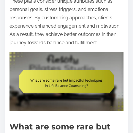
These plans consider unique attributes such as
personal goals, stress triggers, and emotional
responses. By customizing approaches, clients
experience enhanced engagement and motivation.
As a result, they achieve better outcomes in their
journey towards balance and fulfillment.
What are some rare but