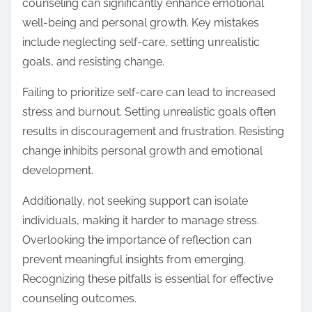
counseling can significantly enhance emotional
well-being and personal growth. Key mistakes
include neglecting self-care, setting unrealistic
goals, and resisting change.
Failing to prioritize self-care can lead to increased
stress and burnout. Setting unrealistic goals often
results in discouragement and frustration. Resisting
change inhibits personal growth and emotional
development.
Additionally, not seeking support can isolate
individuals, making it harder to manage stress.
Overlooking the importance of reflection can
prevent meaningful insights from emerging.
Recognizing these pitfalls is essential for effective
counseling outcomes.