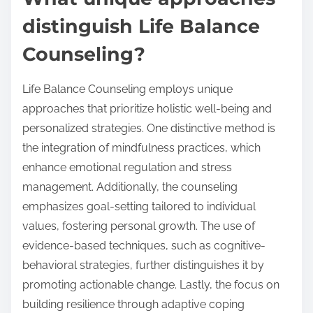
distinguish Life Balance
Counseling?
Life Balance Counseling employs unique
approaches that prioritize holistic well-being and
personalized strategies. One distinctive method is
the integration of mindfulness practices, which
enhance emotional regulation and stress
management. Additionally, the counseling
emphasizes goal-setting tailored to individual
values, fostering personal growth. The use of
evidence-based techniques, such as cognitive-
behavioral strategies, further distinguishes it by
promoting actionable change. Lastly, the focus on
building resilience through adaptive coping