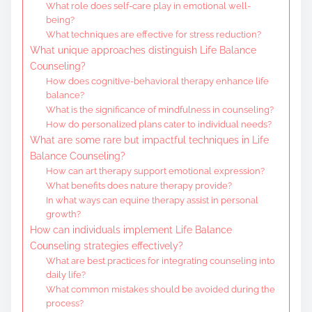
What role does self-care play in emotional well-
being?
What techniques are effective for stress reduction?
What unique approaches distinguish Life Balance
Counseling?
How does cognitive-behavioral therapy enhance life
balance?
What is the significance of mindfulness in counseling?
How do personalized plans cater to individual needs?
What are some rare but impactful techniques in Life
Balance Counseling?
How can art therapy support emotional expression?
What benefits does nature therapy provide?
In what ways can equine therapy assist in personal
growth?
How can individuals implement Life Balance
Counseling strategies effectively?
What are best practices for integrating counseling into
daily life?
What common mistakes should be avoided during the
process?