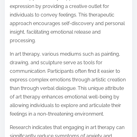
expression by providing a creative outlet for
individuals to convey feelings. This therapeutic
approach encourages self-discovery and personal
insight, facilitating emotional release and
processing.
In art therapy, various mediums such as painting,
drawing, and sculpture serve as tools for
communication. Participants often find it easier to
express complex emotions through artistic creation
than through verbal dialogue. This unique attribute
of art therapy enhances emotional well-being by
allowing individuals to explore and articulate their
feelings in a non-threatening environment.
Research indicates that engaging in art therapy can
significantly reduce symptoms of anxiety and