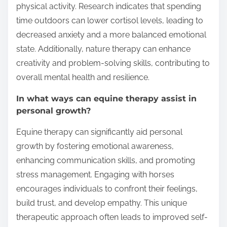
physical activity. Research indicates that spending
time outdoors can lower cortisol levels, leading to
decreased anxiety and a more balanced emotional
state. Additionally, nature therapy can enhance
creativity and problem-solving skills, contributing to
overall mental health and resilience.
In what ways can equine therapy assist in
personal growth?
Equine therapy can significantly aid personal
growth by fostering emotional awareness,
enhancing communication skills, and promoting
stress management. Engaging with horses
encourages individuals to confront their feelings,
build trust, and develop empathy. This unique
therapeutic approach often leads to improved self-