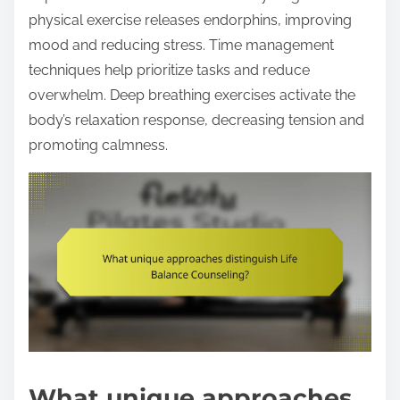
physical exercise releases endorphins, improving
mood and reducing stress. Time management
techniques help prioritize tasks and reduce
overwhelm. Deep breathing exercises activate the
body’s relaxation response, decreasing tension and
promoting calmness.
What unique approaches