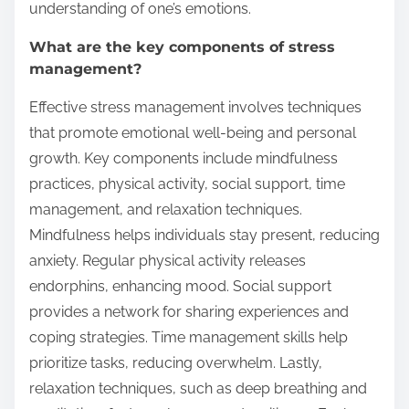
understanding of one’s emotions.
What are the key components of stress
management?
Effective stress management involves techniques
that promote emotional well-being and personal
growth. Key components include mindfulness
practices, physical activity, social support, time
management, and relaxation techniques.
Mindfulness helps individuals stay present, reducing
anxiety. Regular physical activity releases
endorphins, enhancing mood. Social support
provides a network for sharing experiences and
coping strategies. Time management skills help
prioritize tasks, reducing overwhelm. Lastly,
relaxation techniques, such as deep breathing and