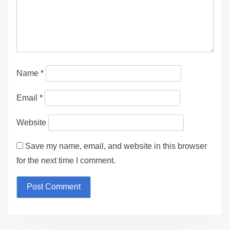
Name
*
Email
*
Website
Save my name, email, and website in this browser
for the next time I comment.