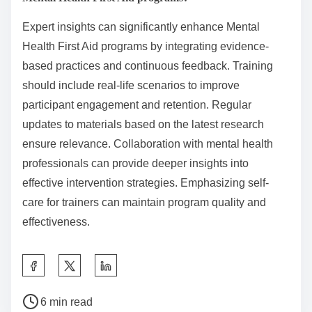
Expert insights can significantly enhance Mental
Health First Aid programs by integrating evidence-
based practices and continuous feedback. Training
should include real-life scenarios to improve
participant engagement and retention. Regular
updates to materials based on the latest research
ensure relevance. Collaboration with mental health
professionals can provide deeper insights into
effective intervention strategies. Emphasizing self-
care for trainers can maintain program quality and
effectiveness.
S
h
P
a
6 min read