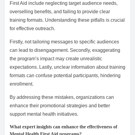
First Aid include neglecting target audience needs,
overselling benefits, and failing to provide clear
training formats. Understanding these pitfalls is crucial
for effective outreach.
Firstly, not tailoring messages to specific audiences
can lead to disengagement. Secondly, exaggerating
the program’s impact may create unrealistic
expectations. Lastly, unclear information about training
formats can confuse potential participants, hindering
enrollment.
By addressing these mistakes, organizations can
enhance their promotional strategies and better
support mental health initiatives.
What expert insights can enhance the effectiveness of
Mental Health First Aid programs?