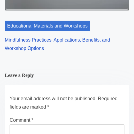
Educational Materials and Workshops
Mindfulness Practices: Applications, Benefits, and
Workshop Options
Leave a Reply
Your email address will not be published.
Required
fields are marked
*
Comment
*