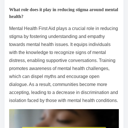
What role does it play in reducing stigma around mental
health?
Mental Health First Aid plays a crucial role in reducing
stigma by fostering understanding and empathy
towards mental health issues. It equips individuals
with the knowledge to recognize signs of mental
distress, enabling supportive conversations. Training
promotes awareness of mental health challenges,
which can dispel myths and encourage open
dialogue. As a result, communities become more
accepting, leading to a decrease in discrimination and
isolation faced by those with mental health conditions.