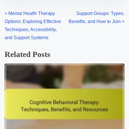
P
<
Mental Health Therapy
Support Groups: Types,
Options: Exploring Effective
Benefits, and How to Join
>
o
Techniques, Accessibility,
s
and Support Systems
t
Related Posts
s
n
a
v
i
g