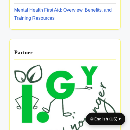
Mental Health First Aid: Overview, Benefits, and
Training Resources
Partner
🌐 English (US) ▾