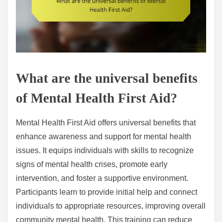
What are the universal benefits
of Mental Health First Aid?
Mental Health First Aid offers universal benefits that
enhance awareness and support for mental health
issues. It equips individuals with skills to recognize
signs of mental health crises, promote early
intervention, and foster a supportive environment.
Participants learn to provide initial help and connect
individuals to appropriate resources, improving overall
community mental health. This training can reduce