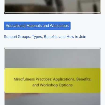
Educational Materials and Workshops
Support Groups: Types, Benefits, and How to Join