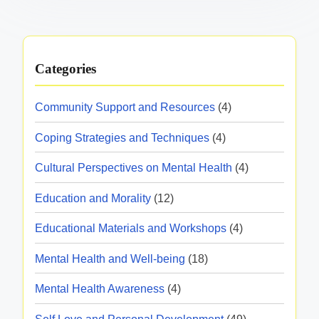
Categories
Community Support and Resources
(4)
Coping Strategies and Techniques
(4)
Cultural Perspectives on Mental Health
(4)
Education and Morality
(12)
Educational Materials and Workshops
(4)
Mental Health and Well-being
(18)
Mental Health Awareness
(4)