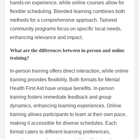
hands-on experience, while online courses allow for
flexible scheduling. Blended learning combines both
methods for a comprehensive approach. Tailored
community programs focus on specific local needs,
enhancing relevance and impact.
What are the differences between in-person and online
training?
In-person training offers direct interaction, while online
training provides flexibility. Both formats for Mental
Health First Aid have unique benefits. In-person
training fosters immediate feedback and group
dynamics, enhancing learning experiences. Online
training allows participants to learn at their own pace,
making it accessible for diverse schedules. Each
format caters to different learning preferences,