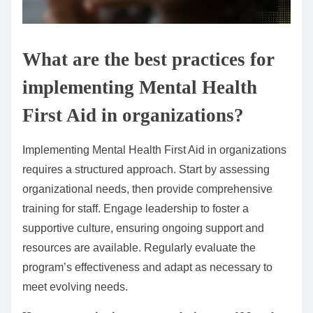
What are the best practices for
implementing Mental Health
First Aid in organizations?
Implementing Mental Health First Aid in organizations
requires a structured approach. Start by assessing
organizational needs, then provide comprehensive
training for staff. Engage leadership to foster a
supportive culture, ensuring ongoing support and
resources are available. Regularly evaluate the
program’s effectiveness and adapt as necessary to
meet evolving needs.