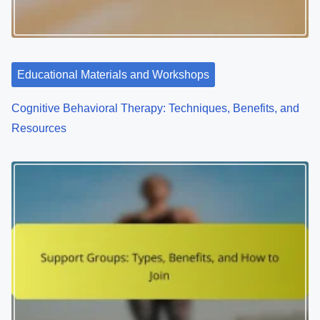
a
t
i
Educational Materials and Workshops
o
Cognitive Behavioral Therapy: Techniques, Benefits, and
n
Resources