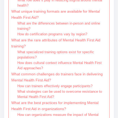
What role does it play in reducing stigma around mental
health?
What unique training formats are available for Mental
Health First Aid?
What are the differences between in-person and online
training?
How do certification programs vary by region?
What are the rare attributes of Mental Health First Aid
training?
What specialized training options exist for specific
populations?
How does cultural context influence Mental Health First
Aid approaches?
What common challenges do trainers face in delivering
Mental Health First Aid?
How can trainers effectively engage participants?
What strategies can be used to overcome resistance to
Mental Health First Aid?
What are the best practices for implementing Mental
Health First Aid in organizations?
How can organizations measure the impact of Mental