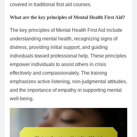
covered in traditional first aid courses.
What are the key principles of Mental Health First Aid?
The key principles of Mental Health First Aid include
understanding mental health, recognizing signs of
distress, providing initial support, and guiding
individuals toward professional help. These principles
empower individuals to assist others in crisis
effectively and compassionately. The training
emphasizes active listening, non-judgmental attitudes,
and the importance of empathy in supporting mental
well-being.