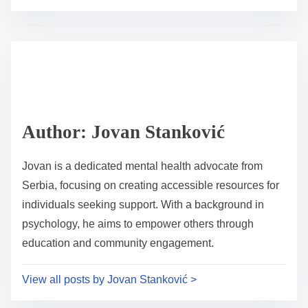
o
r
s
e
t
t
r
h
e
i
a
s
d
p
Author: Jovan Stanković
t
o
i
s
Jovan is a dedicated mental health advocate from
m
t
Serbia, focusing on creating accessible resources for
e
o
individuals seeking support. With a background in
n
psychology, he aims to empower others through
:
education and community engagement.
View all posts by Jovan Stanković >