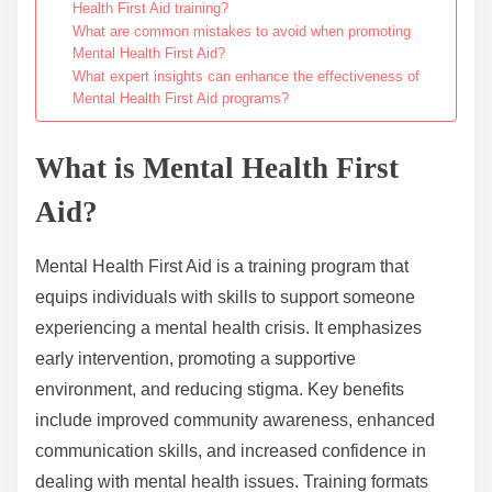
Health First Aid training?
What are common mistakes to avoid when promoting
Mental Health First Aid?
What expert insights can enhance the effectiveness of
Mental Health First Aid programs?
What is Mental Health First
Aid?
Mental Health First Aid is a training program that
equips individuals with skills to support someone
experiencing a mental health crisis. It emphasizes
early intervention, promoting a supportive
environment, and reducing stigma. Key benefits
include improved community awareness, enhanced
communication skills, and increased confidence in
dealing with mental health issues. Training formats