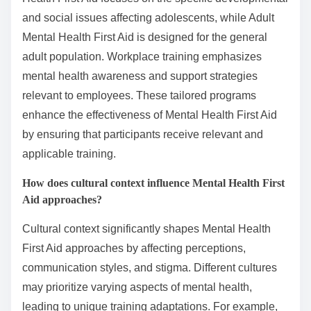
and social issues affecting adolescents, while Adult
Mental Health First Aid is designed for the general
adult population. Workplace training emphasizes
mental health awareness and support strategies
relevant to employees. These tailored programs
enhance the effectiveness of Mental Health First Aid
by ensuring that participants receive relevant and
applicable training.
How does cultural context influence Mental Health First
Aid approaches?
Cultural context significantly shapes Mental Health
First Aid approaches by affecting perceptions,
communication styles, and stigma. Different cultures
may prioritize varying aspects of mental health,
leading to unique training adaptations. For example,