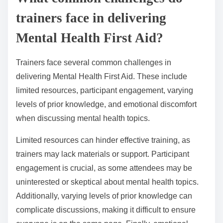
trainers face in delivering
Mental Health First Aid?
Trainers face several common challenges in
delivering Mental Health First Aid. These include
limited resources, participant engagement, varying
levels of prior knowledge, and emotional discomfort
when discussing mental health topics.
Limited resources can hinder effective training, as
trainers may lack materials or support. Participant
engagement is crucial, as some attendees may be
uninterested or skeptical about mental health topics.
Additionally, varying levels of prior knowledge can
complicate discussions, making it difficult to ensure