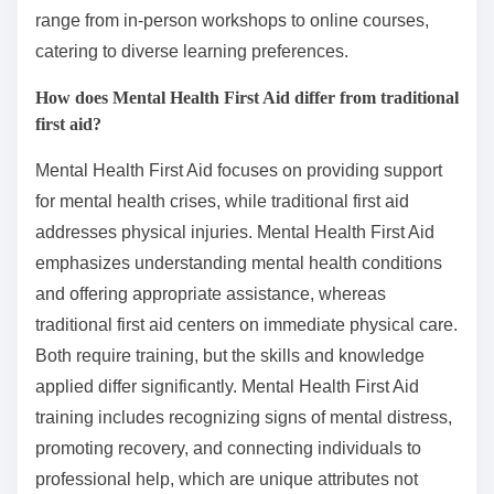
range from in-person workshops to online courses,
catering to diverse learning preferences.
How does Mental Health First Aid differ from traditional
first aid?
Mental Health First Aid focuses on providing support
for mental health crises, while traditional first aid
addresses physical injuries. Mental Health First Aid
emphasizes understanding mental health conditions
and offering appropriate assistance, whereas
traditional first aid centers on immediate physical care.
Both require training, but the skills and knowledge
applied differ significantly. Mental Health First Aid
training includes recognizing signs of mental distress,
promoting recovery, and connecting individuals to
professional help, which are unique attributes not