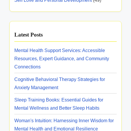
Self Love and Personal Development
(49)
Latest Posts
Mental Health Support Services: Accessible
Resources, Expert Guidance, and Community
Connections
Cognitive Behavioral Therapy Strategies for
Anxiety Management
Sleep Training Books: Essential Guides for
Mental Wellness and Better Sleep Habits
Woman's Intuition: Harnessing Inner Wisdom for
Mental Health and Emotional Resilience