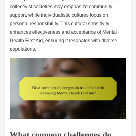
collectivist societies may emphasize community
support, while individualistic cultures focus on
personal responsibility. This cultural sensitivity
enhances effectiveness and acceptance of Mental
Health First Aid, ensuring it resonates with diverse
populations.
What common challenges do