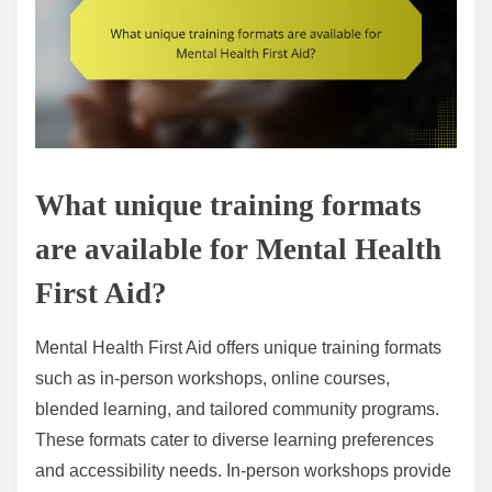
What unique training formats
are available for Mental Health
First Aid?
Mental Health First Aid offers unique training formats
such as in-person workshops, online courses,
blended learning, and tailored community programs.
These formats cater to diverse learning preferences
and accessibility needs. In-person workshops provide