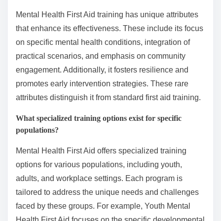
Mental Health First Aid training has unique attributes
that enhance its effectiveness. These include its focus
on specific mental health conditions, integration of
practical scenarios, and emphasis on community
engagement. Additionally, it fosters resilience and
promotes early intervention strategies. These rare
attributes distinguish it from standard first aid training.
What specialized training options exist for specific
populations?
Mental Health First Aid offers specialized training
options for various populations, including youth,
adults, and workplace settings. Each program is
tailored to address the unique needs and challenges
faced by these groups. For example, Youth Mental
Health First Aid focuses on the specific developmental