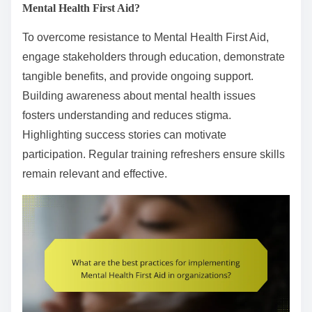
Mental Health First Aid?
To overcome resistance to Mental Health First Aid,
engage stakeholders through education, demonstrate
tangible benefits, and provide ongoing support.
Building awareness about mental health issues
fosters understanding and reduces stigma.
Highlighting success stories can motivate
participation. Regular training refreshers ensure skills
remain relevant and effective.