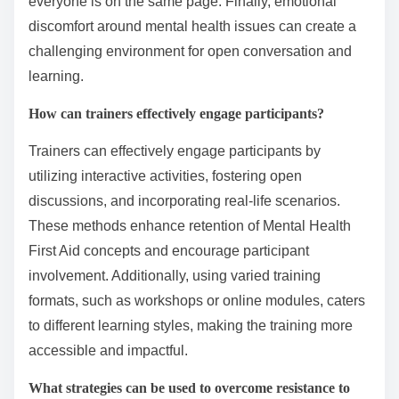
everyone is on the same page. Finally, emotional
discomfort around mental health issues can create a
challenging environment for open conversation and
learning.
How can trainers effectively engage participants?
Trainers can effectively engage participants by
utilizing interactive activities, fostering open
discussions, and incorporating real-life scenarios.
These methods enhance retention of Mental Health
First Aid concepts and encourage participant
involvement. Additionally, using varied training
formats, such as workshops or online modules, caters
to different learning styles, making the training more
accessible and impactful.
What strategies can be used to overcome resistance to