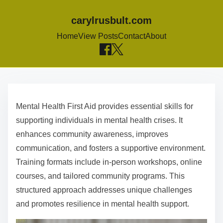
carylrusbult.com
Home
View Posts
Contact
About
S
k
Mental Health First Aid provides essential skills for
i
supporting individuals in mental health crises. It
p
enhances community awareness, improves
t
communication, and fosters a supportive environment.
o
Training formats include in-person workshops, online
c
courses, and tailored community programs. This
o
structured approach addresses unique challenges
n
and promotes resilience in mental health support.
t