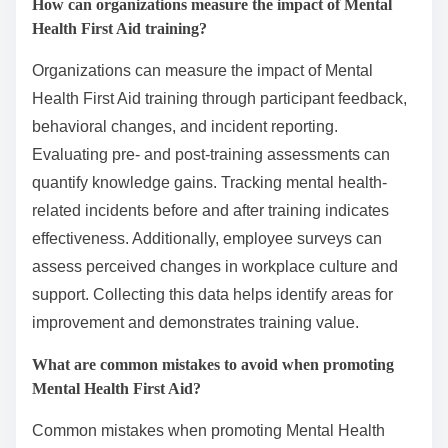
How can organizations measure the impact of Mental
Health First Aid training?
Organizations can measure the impact of Mental
Health First Aid training through participant feedback,
behavioral changes, and incident reporting.
Evaluating pre- and post-training assessments can
quantify knowledge gains. Tracking mental health-
related incidents before and after training indicates
effectiveness. Additionally, employee surveys can
assess perceived changes in workplace culture and
support. Collecting this data helps identify areas for
improvement and demonstrates training value.
What are common mistakes to avoid when promoting
Mental Health First Aid?
Common mistakes when promoting Mental Health