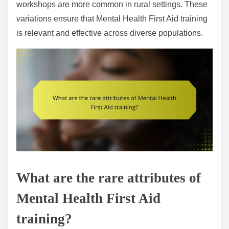
workshops are more common in rural settings. These
variations ensure that Mental Health First Aid training
is relevant and effective across diverse populations.
What are the rare attributes of
Mental Health First Aid
training?