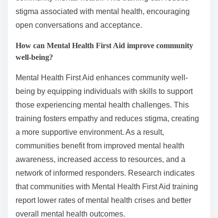
stigma associated with mental health, encouraging
open conversations and acceptance.
How can Mental Health First Aid improve community
well-being?
Mental Health First Aid enhances community well-
being by equipping individuals with skills to support
those experiencing mental health challenges. This
training fosters empathy and reduces stigma, creating
a more supportive environment. As a result,
communities benefit from improved mental health
awareness, increased access to resources, and a
network of informed responders. Research indicates
that communities with Mental Health First Aid training
report lower rates of mental health crises and better
overall mental health outcomes.