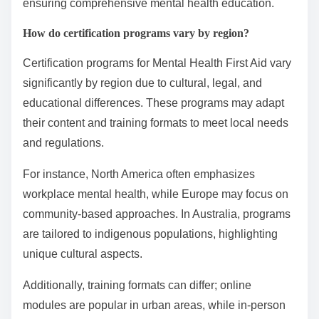
ensuring comprehensive mental health education.
How do certification programs vary by region?
Certification programs for Mental Health First Aid vary
significantly by region due to cultural, legal, and
educational differences. These programs may adapt
their content and training formats to meet local needs
and regulations.
For instance, North America often emphasizes
workplace mental health, while Europe may focus on
community-based approaches. In Australia, programs
are tailored to indigenous populations, highlighting
unique cultural aspects.
Additionally, training formats can differ; online
modules are popular in urban areas, while in-person