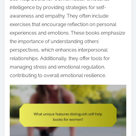
intelligence by providing strategies for self-
awareness and empathy. They often include
exercises that encourage reflection on personal
experiences and emotions. These books emphasize
the importance of understanding others’
perspectives, which enhances interpersonal
relationships. Additionally, they offer tools for
managing stress and emotional regulation,
contributing to overall emotional resilience.