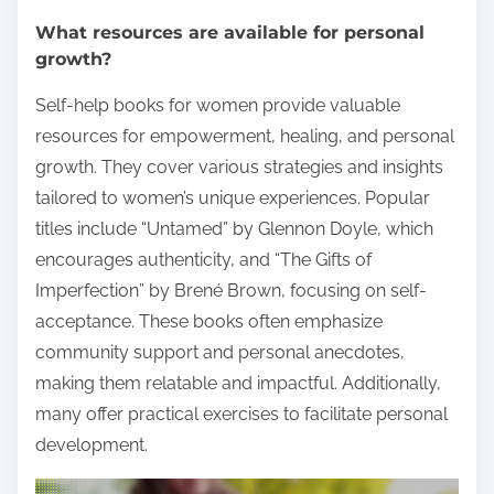
What resources are available for personal
growth?
Self-help books for women provide valuable
resources for empowerment, healing, and personal
growth. They cover various strategies and insights
tailored to women’s unique experiences. Popular
titles include “Untamed” by Glennon Doyle, which
encourages authenticity, and “The Gifts of
Imperfection” by Brené Brown, focusing on self-
acceptance. These books often emphasize
community support and personal anecdotes,
making them relatable and impactful. Additionally,
many offer practical exercises to facilitate personal
development.