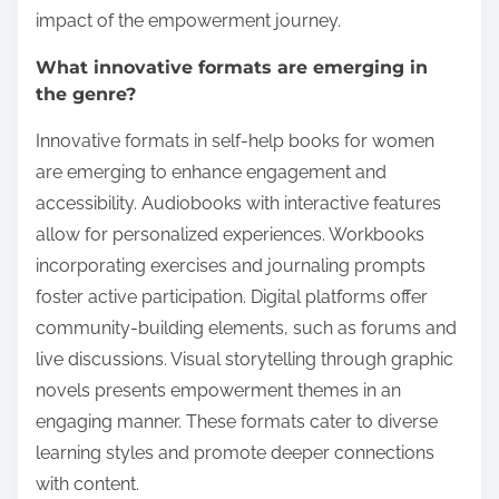
impact of the empowerment journey.
What innovative formats are emerging in
the genre?
Innovative formats in self-help books for women
are emerging to enhance engagement and
accessibility. Audiobooks with interactive features
allow for personalized experiences. Workbooks
incorporating exercises and journaling prompts
foster active participation. Digital platforms offer
community-building elements, such as forums and
live discussions. Visual storytelling through graphic
novels presents empowerment themes in an
engaging manner. These formats cater to diverse
learning styles and promote deeper connections
with content.