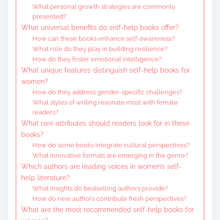
What personal growth strategies are commonly
presented?
What universal benefits do self-help books offer?
How can these books enhance self-awareness?
What role do they play in building resilience?
How do they foster emotional intelligence?
What unique features distinguish self-help books for
women?
How do they address gender-specific challenges?
What styles of writing resonate most with female
readers?
What rare attributes should readers look for in these
books?
How do some books integrate cultural perspectives?
What innovative formats are emerging in the genre?
Which authors are leading voices in women’s self-
help literature?
What insights do bestselling authors provide?
How do new authors contribute fresh perspectives?
What are the most recommended self-help books for