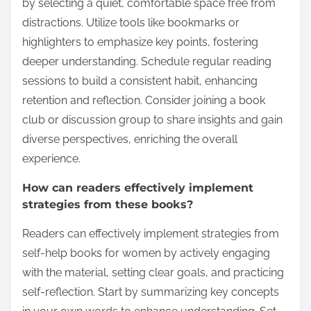
by selecting a quiet, comfortable space free from
distractions. Utilize tools like bookmarks or
highlighters to emphasize key points, fostering
deeper understanding. Schedule regular reading
sessions to build a consistent habit, enhancing
retention and reflection. Consider joining a book
club or discussion group to share insights and gain
diverse perspectives, enriching the overall
experience.
How can readers effectively implement
strategies from these books?
Readers can effectively implement strategies from
self-help books for women by actively engaging
with the material, setting clear goals, and practicing
self-reflection. Start by summarizing key concepts