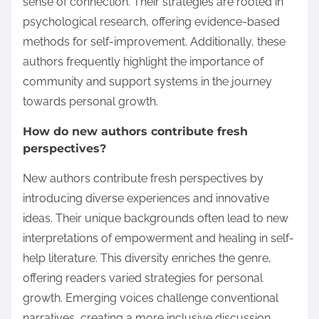
sense of connection. Their strategies are rooted in
psychological research, offering evidence-based
methods for self-improvement. Additionally, these
authors frequently highlight the importance of
community and support systems in the journey
towards personal growth.
How do new authors contribute fresh
perspectives?
New authors contribute fresh perspectives by
introducing diverse experiences and innovative
ideas. Their unique backgrounds often lead to new
interpretations of empowerment and healing in self-
help literature. This diversity enriches the genre,
offering readers varied strategies for personal
growth. Emerging voices challenge conventional
narratives, creating a more inclusive discussion