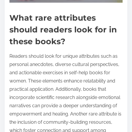
What rare attributes
should readers look for in
these books?
Readers should look for unique attributes such as
personal anecdotes, diverse cultural perspectives,
and actionable exercises in self-help books for
women. These elements enhance relatability and
practical application. Additionally, books that
incorporate scientific research alongside emotional
narratives can provide a deeper understanding of
empowerment and healing. Another rare attribute is
the inclusion of community-building resources,
which foster connection and support among