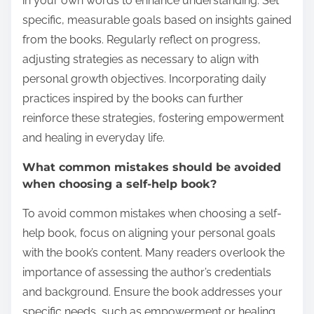
in your own words to enhance understanding. Set
specific, measurable goals based on insights gained
from the books. Regularly reflect on progress,
adjusting strategies as necessary to align with
personal growth objectives. Incorporating daily
practices inspired by the books can further
reinforce these strategies, fostering empowerment
and healing in everyday life.
What common mistakes should be avoided
when choosing a self-help book?
To avoid common mistakes when choosing a self-
help book, focus on aligning your personal goals
with the book’s content. Many readers overlook the
importance of assessing the author’s credentials
and background. Ensure the book addresses your
specific needs, such as empowerment or healing,