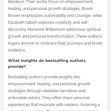
literature. Their works focus on empowerment,
healing, and personal growth strategies. Brené
Brown emphasizes vulnerability and courage, while
Elizabeth Gilbert explores creativity and self-
discovery. Marianne Williamson addresses spiritual
growth and personal transformation. These authors
inspire women to embrace their journeys and foster
resilience.
What insights do bestselling authors
provide?
Bestselling authors provide insights into
empowerment, healing, and personal growth
strategies through relatable narratives and
actionable advice. They often share personal
experiences that resonate with readers, fostering a