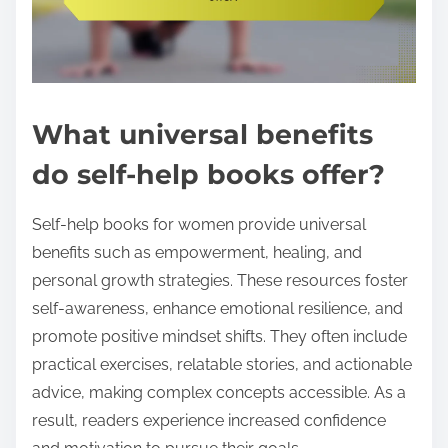
What universal benefits
do self-help books offer?
Self-help books for women provide universal
benefits such as empowerment, healing, and
personal growth strategies. These resources foster
self-awareness, enhance emotional resilience, and
promote positive mindset shifts. They often include
practical exercises, relatable stories, and actionable
advice, making complex concepts accessible. As a
result, readers experience increased confidence