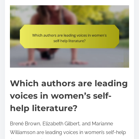
Which authors are leading
voices in women’s self-
help literature?
Brené Brown, Elizabeth Gilbert, and Marianne
Williamson are leading voices in women’s self-help