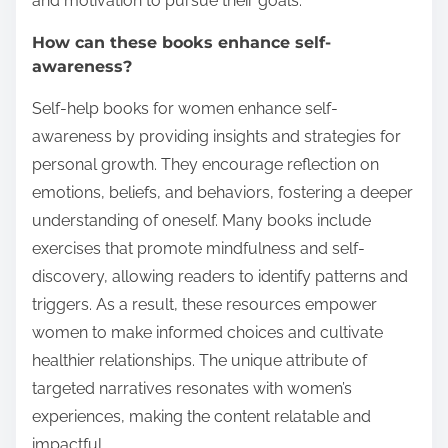
and motivation to pursue their goals.
How can these books enhance self-
awareness?
Self-help books for women enhance self-
awareness by providing insights and strategies for
personal growth. They encourage reflection on
emotions, beliefs, and behaviors, fostering a deeper
understanding of oneself. Many books include
exercises that promote mindfulness and self-
discovery, allowing readers to identify patterns and
triggers. As a result, these resources empower
women to make informed choices and cultivate
healthier relationships. The unique attribute of
targeted narratives resonates with women’s
experiences, making the content relatable and
impactful.