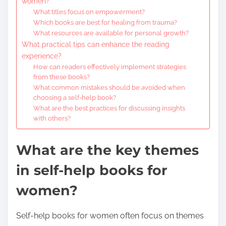
women?
What titles focus on empowerment?
Which books are best for healing from trauma?
What resources are available for personal growth?
What practical tips can enhance the reading
experience?
How can readers effectively implement strategies
from these books?
What common mistakes should be avoided when
choosing a self-help book?
What are the best practices for discussing insights
with others?
What are the key themes
in self-help books for
women?
Self-help books for women often focus on themes