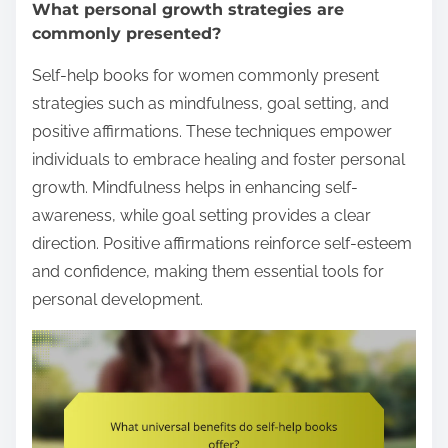
What personal growth strategies are
commonly presented?
Self-help books for women commonly present
strategies such as mindfulness, goal setting, and
positive affirmations. These techniques empower
individuals to embrace healing and foster personal
growth. Mindfulness helps in enhancing self-
awareness, while goal setting provides a clear
direction. Positive affirmations reinforce self-esteem
and confidence, making them essential tools for
personal development.