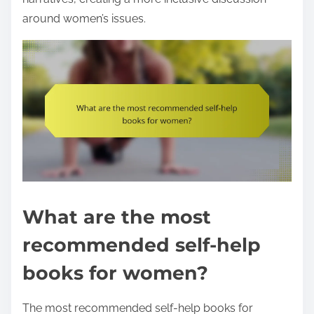
around women’s issues.
What are the most
recommended self-help
books for women?
The most recommended self-help books for