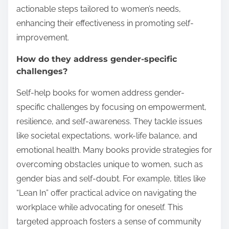
actionable steps tailored to women’s needs,
enhancing their effectiveness in promoting self-
improvement.
How do they address gender-specific
challenges?
Self-help books for women address gender-
specific challenges by focusing on empowerment,
resilience, and self-awareness. They tackle issues
like societal expectations, work-life balance, and
emotional health. Many books provide strategies for
overcoming obstacles unique to women, such as
gender bias and self-doubt. For example, titles like
“Lean In” offer practical advice on navigating the
workplace while advocating for oneself. This
targeted approach fosters a sense of community