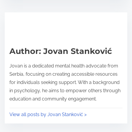
s
e
t
t
r
h
e
i
a
s
d
p
Author: Jovan Stanković
t
o
i
s
Jovan is a dedicated mental health advocate from
m
t
Serbia, focusing on creating accessible resources
e
o
for individuals seeking support. With a background
n
in psychology, he aims to empower others through
:
education and community engagement.
View all posts by Jovan Stanković >