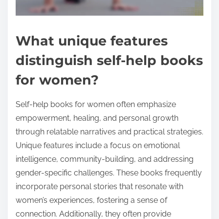
What unique features
distinguish self-help books
for women?
Self-help books for women often emphasize
empowerment, healing, and personal growth
through relatable narratives and practical strategies.
Unique features include a focus on emotional
intelligence, community-building, and addressing
gender-specific challenges. These books frequently
incorporate personal stories that resonate with
women’s experiences, fostering a sense of
connection. Additionally, they often provide