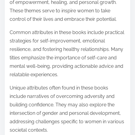
of empowerment, healing, and personal growth.
These themes serve to inspire women to take
control of their lives and embrace their potential.
Common attributes in these books include practical
strategies for self-improvement, emotional
resilience, and fostering healthy relationships. Many
titles emphasize the importance of self-care and
mental well-being, providing actionable advice and
relatable experiences.
Unique attributes often found in these books
include narratives of overcoming adversity and
building confidence. They may also explore the
intersection of gender and personal development,
addressing challenges specific to women in various
societal contexts.