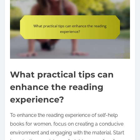
What practical tips can
enhance the reading
experience?
To enhance the reading experience of self-help
books for women, focus on creating a conducive
environment and engaging with the material. Start