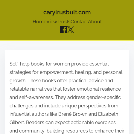
carylrusbult.com
Home
View Posts
Contact
About
S
k
Self-help books for women provide essential
i
strategies for empowerment, healing, and personal
p
growth. These books offer practical advice and
t
relatable narratives that foster emotional resilience
o
and self-awareness. They address gender-specific
c
challenges and include unique perspectives from
o
influential authors like Brené Brown and Elizabeth
n
Gilbert. Readers can expect actionable exercises
t
and community-building resources to enhance their