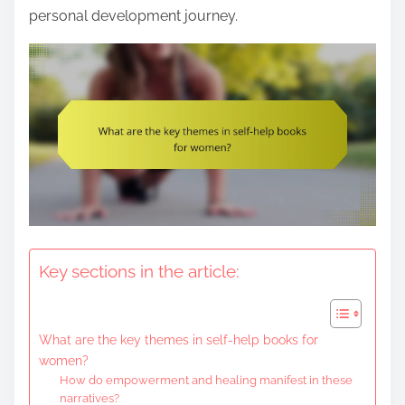
e
personal development journey.
n
t
Key sections in the article:
What are the key themes in self-help books for
women?
How do empowerment and healing manifest in these
narratives?