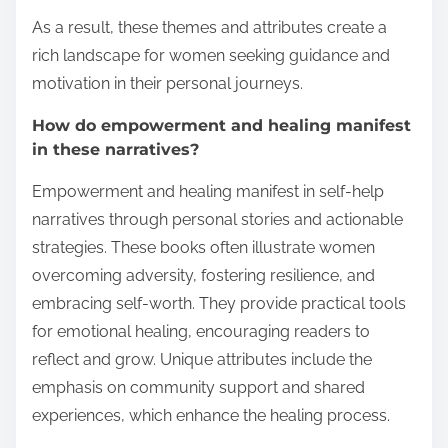
As a result, these themes and attributes create a
rich landscape for women seeking guidance and
motivation in their personal journeys.
How do empowerment and healing manifest
in these narratives?
Empowerment and healing manifest in self-help
narratives through personal stories and actionable
strategies. These books often illustrate women
overcoming adversity, fostering resilience, and
embracing self-worth. They provide practical tools
for emotional healing, encouraging readers to
reflect and grow. Unique attributes include the
emphasis on community support and shared
experiences, which enhance the healing process.