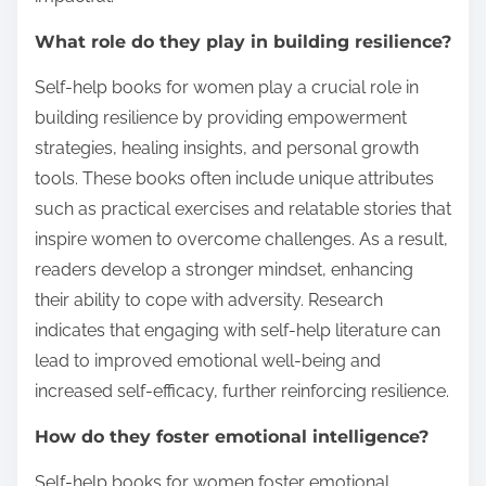
What role do they play in building resilience?
Self-help books for women play a crucial role in
building resilience by providing empowerment
strategies, healing insights, and personal growth
tools. These books often include unique attributes
such as practical exercises and relatable stories that
inspire women to overcome challenges. As a result,
readers develop a stronger mindset, enhancing
their ability to cope with adversity. Research
indicates that engaging with self-help literature can
lead to improved emotional well-being and
increased self-efficacy, further reinforcing resilience.
How do they foster emotional intelligence?
Self-help books for women foster emotional