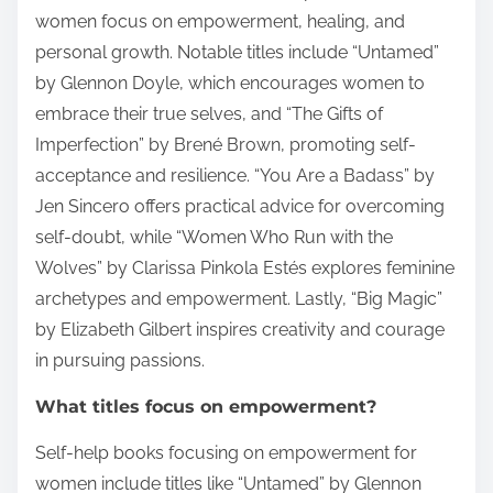
women focus on empowerment, healing, and
personal growth. Notable titles include “Untamed”
by Glennon Doyle, which encourages women to
embrace their true selves, and “The Gifts of
Imperfection” by Brené Brown, promoting self-
acceptance and resilience. “You Are a Badass” by
Jen Sincero offers practical advice for overcoming
self-doubt, while “Women Who Run with the
Wolves” by Clarissa Pinkola Estés explores feminine
archetypes and empowerment. Lastly, “Big Magic”
by Elizabeth Gilbert inspires creativity and courage
in pursuing passions.
What titles focus on empowerment?
Self-help books focusing on empowerment for
women include titles like “Untamed” by Glennon