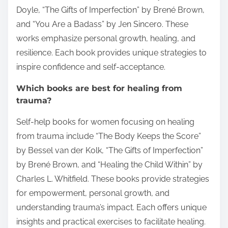
Doyle, “The Gifts of Imperfection” by Brené Brown,
and “You Are a Badass” by Jen Sincero. These
works emphasize personal growth, healing, and
resilience. Each book provides unique strategies to
inspire confidence and self-acceptance.
Which books are best for healing from
trauma?
Self-help books for women focusing on healing
from trauma include “The Body Keeps the Score”
by Bessel van der Kolk, “The Gifts of Imperfection”
by Brené Brown, and “Healing the Child Within” by
Charles L. Whitfield. These books provide strategies
for empowerment, personal growth, and
understanding trauma’s impact. Each offers unique
insights and practical exercises to facilitate healing.