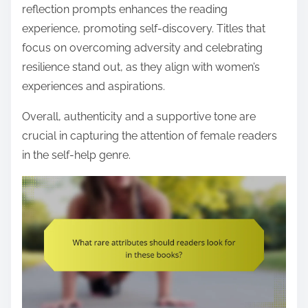
reflection prompts enhances the reading
experience, promoting self-discovery. Titles that
focus on overcoming adversity and celebrating
resilience stand out, as they align with women’s
experiences and aspirations.
Overall, authenticity and a supportive tone are
crucial in capturing the attention of female readers
in the self-help genre.