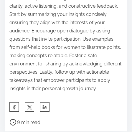
clarity, active listening, and constructive feedback.
Start by summarizing your insights concisely,
ensuring they align with the interests of your
audience. Encourage open dialogue by asking
questions that invite participation. Use examples
from self-help books for women to illustrate points,
making concepts relatable. Foster a safe
environment for sharing by acknowledging different
perspectives. Lastly, follow up with actionable
takeaways that empower participants to apply
insights in their personal growth journey.
S
h
P
a
9 min read
o
r