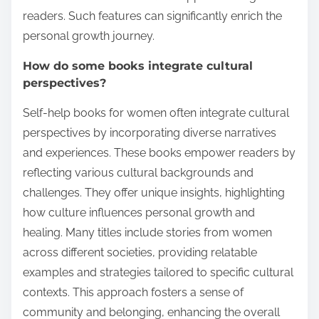
readers. Such features can significantly enrich the
personal growth journey.
How do some books integrate cultural
perspectives?
Self-help books for women often integrate cultural
perspectives by incorporating diverse narratives
and experiences. These books empower readers by
reflecting various cultural backgrounds and
challenges. They offer unique insights, highlighting
how culture influences personal growth and
healing. Many titles include stories from women
across different societies, providing relatable
examples and strategies tailored to specific cultural
contexts. This approach fosters a sense of
community and belonging, enhancing the overall