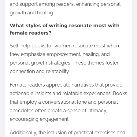
and support among readers, enhancing personal
growth and healing.
What styles of writing resonate most with
female readers?
Self-help books for women resonate most when
they emphasize empowerment, healing, and
personal growth strategies. These themes foster
connection and relatability.
Female readers appreciate narratives that provide
actionable insights and relatable experiences. Books
that employ a conversational tone and personal
anecdotes often create a sense of intimacy,
encouraging engagement.
Additionally, the inclusion of practical exercises and