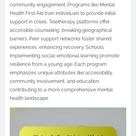
community engagement. Programs like Mental
Health First Aid train individuals to provide initial
support in crises. Teletherapy platforms offer
accessible counseling, breaking geographical
barriers. Peer support networks foster shared
experiences, enhancing recovery. Schools
implementing social-emotional learning promote
resilience from a young age. Each program
emphasizes unique attributes like accessibility,
community involvement, and education,
contributing to a more comprehensive mental
health landscape.