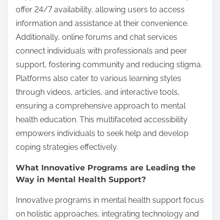
offer 24/7 availability, allowing users to access
information and assistance at their convenience.
Additionally, online forums and chat services
connect individuals with professionals and peer
support, fostering community and reducing stigma.
Platforms also cater to various learning styles
through videos, articles, and interactive tools,
ensuring a comprehensive approach to mental
health education. This multifaceted accessibility
empowers individuals to seek help and develop
coping strategies effectively.
What Innovative Programs are Leading the
Way in Mental Health Support?
Innovative programs in mental health support focus
on holistic approaches, integrating technology and