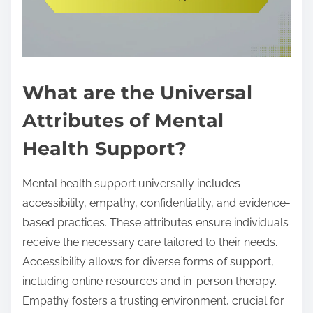
What are the Universal
Attributes of Mental
Health Support?
Mental health support universally includes
accessibility, empathy, confidentiality, and evidence-
based practices. These attributes ensure individuals
receive the necessary care tailored to their needs.
Accessibility allows for diverse forms of support,
including online resources and in-person therapy.
Empathy fosters a trusting environment, crucial for