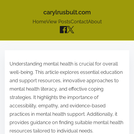
carylrusbult.com
Home
View Posts
Contact
About
S
k
Understanding mental health is crucial for overall
i
well-being. This article explores essential education
p
and support resources, innovative approaches to
t
mental health literacy, and effective coping
o
strategies. It highlights the importance of
c
accessibility, empathy, and evidence-based
o
practices in mental health support. Additionally, it
n
provides guidance on finding suitable mental health
t
resources tailored to individual needs.