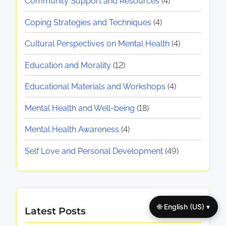
Community Support and Resources
(4)
Coping Strategies and Techniques
(4)
Cultural Perspectives on Mental Health
(4)
Education and Morality
(12)
Educational Materials and Workshops
(4)
Mental Health and Well-being
(18)
Mental Health Awareness
(4)
Self Love and Personal Development
(49)
🌐 English (US) ▾
Latest Posts