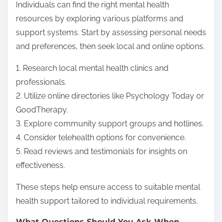
Individuals can find the right mental health
resources by exploring various platforms and
support systems. Start by assessing personal needs
and preferences, then seek local and online options.
1. Research local mental health clinics and
professionals.
2. Utilize online directories like Psychology Today or
GoodTherapy.
3. Explore community support groups and hotlines.
4. Consider telehealth options for convenience.
5. Read reviews and testimonials for insights on
effectiveness.
These steps help ensure access to suitable mental
health support tailored to individual requirements.
What Questions Should You Ask When