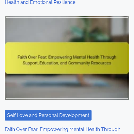
Health and Emotional Resilience
Self Love and Personal Development
Faith Over Fear: Empowering Mental Health Through