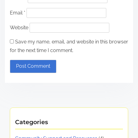
Email
*
Website
Save my name, email, and website in this browser
for the next time I comment.
Categories