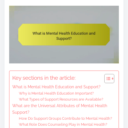
e
n
t
Key sections in the article:
What is Mental Health Education and Support?
Why is Mental Health Education Important?
What Types of Support Resources are Available?
What are the Universal Attributes of Mental Health
Support?
How Do Support Groups Contribute to Mental Health?
What Role Does Counseling Play in Mental Health?