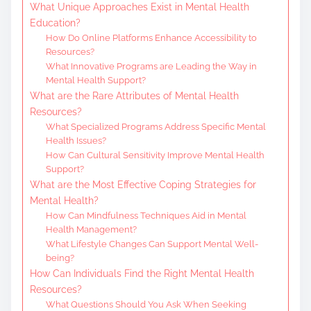
What Unique Approaches Exist in Mental Health
Education?
How Do Online Platforms Enhance Accessibility to
Resources?
What Innovative Programs are Leading the Way in
Mental Health Support?
What are the Rare Attributes of Mental Health
Resources?
What Specialized Programs Address Specific Mental
Health Issues?
How Can Cultural Sensitivity Improve Mental Health
Support?
What are the Most Effective Coping Strategies for
Mental Health?
How Can Mindfulness Techniques Aid in Mental
Health Management?
What Lifestyle Changes Can Support Mental Well-
being?
How Can Individuals Find the Right Mental Health
Resources?
What Questions Should You Ask When Seeking