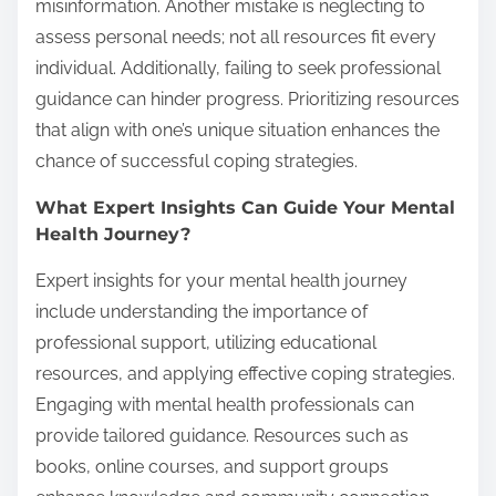
misinformation. Another mistake is neglecting to
assess personal needs; not all resources fit every
individual. Additionally, failing to seek professional
guidance can hinder progress. Prioritizing resources
that align with one’s unique situation enhances the
chance of successful coping strategies.
What Expert Insights Can Guide Your Mental
Health Journey?
Expert insights for your mental health journey
include understanding the importance of
professional support, utilizing educational
resources, and applying effective coping strategies.
Engaging with mental health professionals can
provide tailored guidance. Resources such as
books, online courses, and support groups