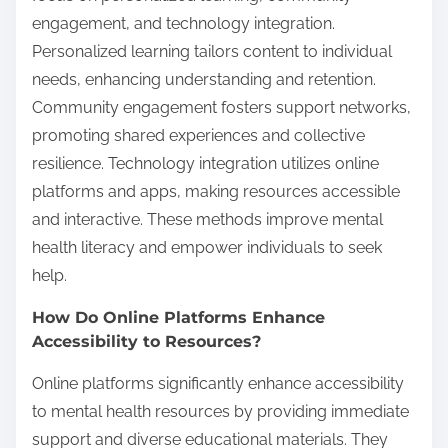
engagement, and technology integration.
Personalized learning tailors content to individual
needs, enhancing understanding and retention.
Community engagement fosters support networks,
promoting shared experiences and collective
resilience. Technology integration utilizes online
platforms and apps, making resources accessible
and interactive. These methods improve mental
health literacy and empower individuals to seek
help.
How Do Online Platforms Enhance
Accessibility to Resources?
Online platforms significantly enhance accessibility
to mental health resources by providing immediate
support and diverse educational materials. They