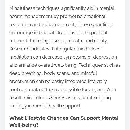
Mindfulness techniques significantly aid in mental
health management by promoting emotional
regulation and reducing anxiety. These practices
encourage individuals to focus on the present
moment, fostering a sense of calm and clarity.
Research indicates that regular mindfulness
meditation can decrease symptoms of depression
and enhance overall well-being. Techniques such as
deep breathing, body scans, and mindful
observation can be easily integrated into daily
routines, making them accessible for anyone. As a
result, mindfulness serves as a valuable coping
strategy in mental health support.
What Lifestyle Changes Can Support Mental
Well-being?