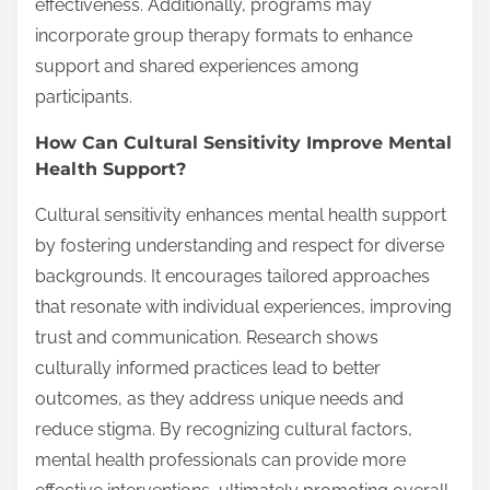
effectiveness. Additionally, programs may
incorporate group therapy formats to enhance
support and shared experiences among
participants.
How Can Cultural Sensitivity Improve Mental
Health Support?
Cultural sensitivity enhances mental health support
by fostering understanding and respect for diverse
backgrounds. It encourages tailored approaches
that resonate with individual experiences, improving
trust and communication. Research shows
culturally informed practices lead to better
outcomes, as they address unique needs and
reduce stigma. By recognizing cultural factors,
mental health professionals can provide more