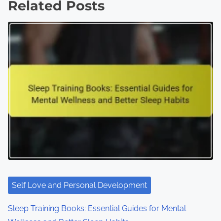
s
Related Posts
n
a
v
i
g
a
t
i
o
Self Love and Personal Development
n
Sleep Training Books: Essential Guides for Mental