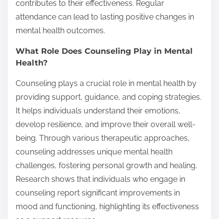
contributes to their effectiveness. Regular
attendance can lead to lasting positive changes in
mental health outcomes.
What Role Does Counseling Play in Mental
Health?
Counseling plays a crucial role in mental health by
providing support, guidance, and coping strategies.
It helps individuals understand their emotions,
develop resilience, and improve their overall well-
being. Through various therapeutic approaches,
counseling addresses unique mental health
challenges, fostering personal growth and healing.
Research shows that individuals who engage in
counseling report significant improvements in
mood and functioning, highlighting its effectiveness