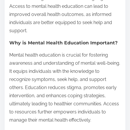
Access to mental health education can lead to
improved overall health outcomes, as informed
individuals are better equipped to seek help and
support.
Why is Mental Health Education Important?
Mental health education is crucial for fostering
awareness and understanding of mental well-being.
It equips individuals with the knowledge to
recognize symptoms, seek help, and support
others. Education reduces stigma, promotes early
intervention, and enhances coping strategies,
ultimately leading to healthier communities. Access
to resources further empowers individuals to
manage their mental health effectively.