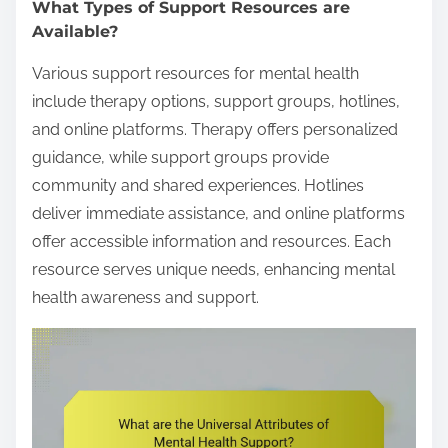
What Types of Support Resources are
Available?
Various support resources for mental health
include therapy options, support groups, hotlines,
and online platforms. Therapy offers personalized
guidance, while support groups provide
community and shared experiences. Hotlines
deliver immediate assistance, and online platforms
offer accessible information and resources. Each
resource serves unique needs, enhancing mental
health awareness and support.