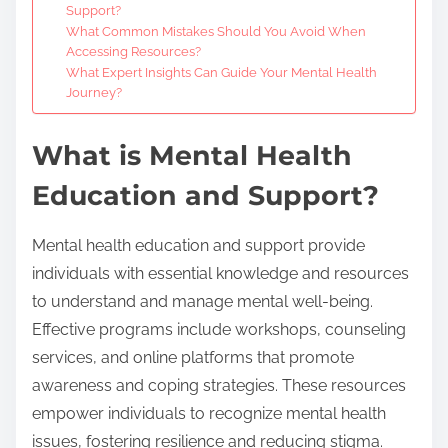
Support?
What Common Mistakes Should You Avoid When
Accessing Resources?
What Expert Insights Can Guide Your Mental Health
Journey?
What is Mental Health
Education and Support?
Mental health education and support provide
individuals with essential knowledge and resources
to understand and manage mental well-being.
Effective programs include workshops, counseling
services, and online platforms that promote
awareness and coping strategies. These resources
empower individuals to recognize mental health
issues, fostering resilience and reducing stigma.