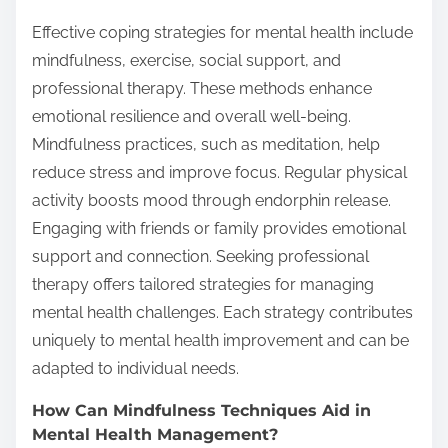
Effective coping strategies for mental health include
mindfulness, exercise, social support, and
professional therapy. These methods enhance
emotional resilience and overall well-being.
Mindfulness practices, such as meditation, help
reduce stress and improve focus. Regular physical
activity boosts mood through endorphin release.
Engaging with friends or family provides emotional
support and connection. Seeking professional
therapy offers tailored strategies for managing
mental health challenges. Each strategy contributes
uniquely to mental health improvement and can be
adapted to individual needs.
How Can Mindfulness Techniques Aid in
Mental Health Management?