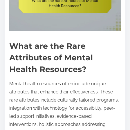
What are the Rare
Attributes of Mental
Health Resources?
Mental health resources often include unique
attributes that enhance their effectiveness. These
rare attributes include culturally tailored programs,
integration with technology for accessibility, peer-
led support initiatives, evidence-based
interventions, holistic approaches addressing