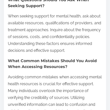
Seeking Support?
When seeking support for mental health, ask about
available resources, qualifications of providers, and
treatment approaches. Inquire about the frequency
of sessions, costs, and confidentiality policies.
Understanding these factors ensures informed
decisions and effective support.
What Common Mistakes Should You Avoid
When Accessing Resources?
Avoiding common mistakes when accessing mental
health resources is crucial for effective support.
Many individuals overlook the importance of
verifying the credibility of sources. Utilizing
unverified information can lead to confusion and