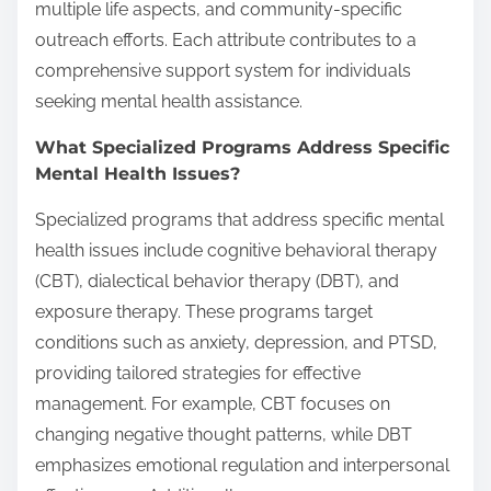
multiple life aspects, and community-specific
outreach efforts. Each attribute contributes to a
comprehensive support system for individuals
seeking mental health assistance.
What Specialized Programs Address Specific
Mental Health Issues?
Specialized programs that address specific mental
health issues include cognitive behavioral therapy
(CBT), dialectical behavior therapy (DBT), and
exposure therapy. These programs target
conditions such as anxiety, depression, and PTSD,
providing tailored strategies for effective
management. For example, CBT focuses on
changing negative thought patterns, while DBT
emphasizes emotional regulation and interpersonal