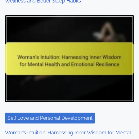
Wellness and Better Sleep Habits
Self Love and Personal Development
Woman’s Intuition: Harnessing Inner Wisdom for Mental