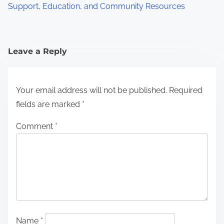
Support, Education, and Community Resources
Leave a Reply
Your email address will not be published.
Required
fields are marked
*
Comment
*
Name
*