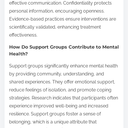
effective communication. Confidentiality protects
personal information, encouraging openness.
Evidence-based practices ensure interventions are
scientifically validated, enhancing treatment
effectiveness.
How Do Support Groups Contribute to Mental
Health?
Support groups significantly enhance mental health
by providing community, understanding, and
shared experiences. They offer emotional support,
reduce feelings of isolation, and promote coping
strategies. Research indicates that participants often
experience improved well-being and increased
resilience. Support groups foster a sense of
belonging, which is a unique attribute that