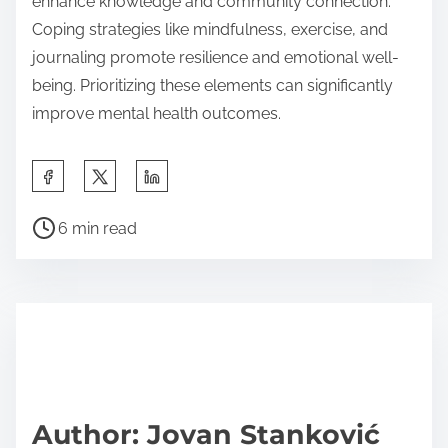
enhance knowledge and community connection.
Coping strategies like mindfulness, exercise, and
journaling promote resilience and emotional well-
being. Prioritizing these elements can significantly
improve mental health outcomes.
S
h
P
a
6 min read
o
r
s
e
t
t
r
h
e
i
a
s
d
p
Author: Jovan Stanković
t