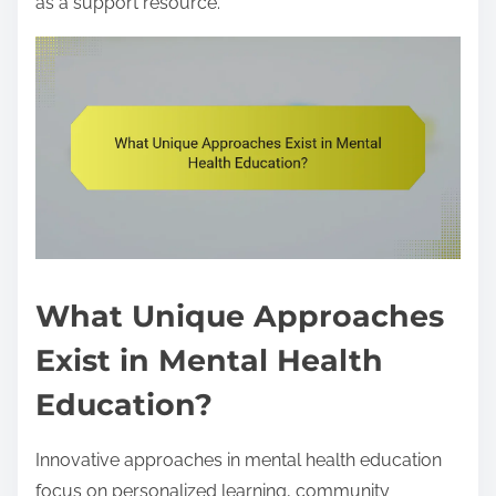
as a support resource.
What Unique Approaches
Exist in Mental Health
Education?
Innovative approaches in mental health education
focus on personalized learning, community