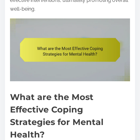
effective interventions, ultimately promoting overall
well-being.
What are the Most
Effective Coping
Strategies for Mental
Health?