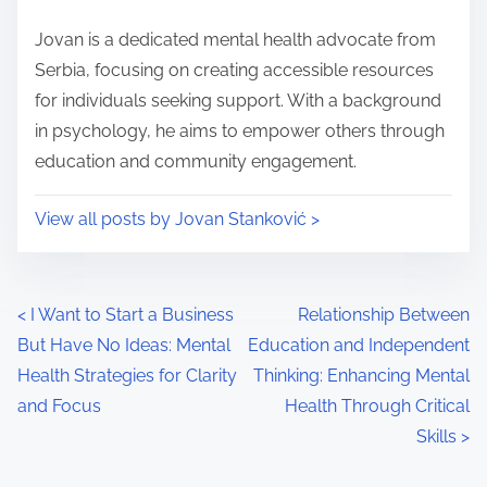
o
i
s
Jovan is a dedicated mental health advocate from
m
t
Serbia, focusing on creating accessible resources
e
o
for individuals seeking support. With a background
n
in psychology, he aims to empower others through
:
education and community engagement.
View all posts by Jovan Stanković >
P
<
I Want to Start a Business
Relationship Between
But Have No Ideas: Mental
Education and Independent
o
Health Strategies for Clarity
Thinking: Enhancing Mental
s
and Focus
Health Through Critical
Skills
>
t