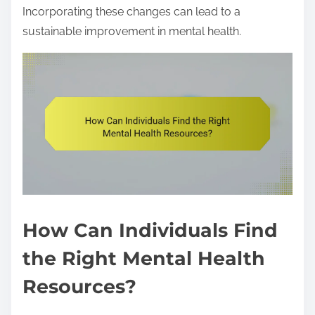
Incorporating these changes can lead to a
sustainable improvement in mental health.
How Can Individuals Find
the Right Mental Health
Resources?