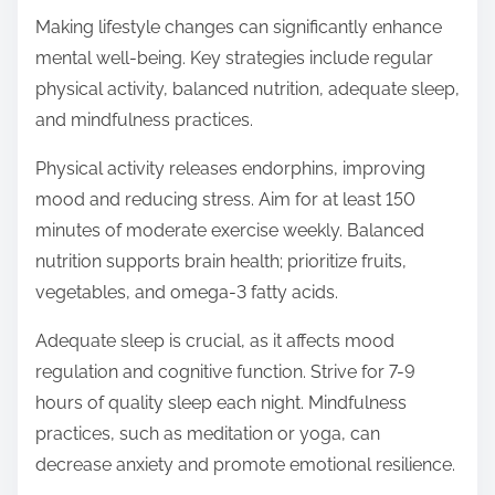
Making lifestyle changes can significantly enhance
mental well-being. Key strategies include regular
physical activity, balanced nutrition, adequate sleep,
and mindfulness practices.
Physical activity releases endorphins, improving
mood and reducing stress. Aim for at least 150
minutes of moderate exercise weekly. Balanced
nutrition supports brain health; prioritize fruits,
vegetables, and omega-3 fatty acids.
Adequate sleep is crucial, as it affects mood
regulation and cognitive function. Strive for 7-9
hours of quality sleep each night. Mindfulness
practices, such as meditation or yoga, can
decrease anxiety and promote emotional resilience.