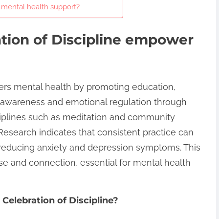
e mental health support?
tion of Discipline empower
ers mental health by promoting education,
elf-awareness and emotional regulation through
sciplines such as meditation and community
Research indicates that consistent practice can
 reducing anxiety and depression symptoms. This
se and connection, essential for mental health
 Celebration of Discipline?