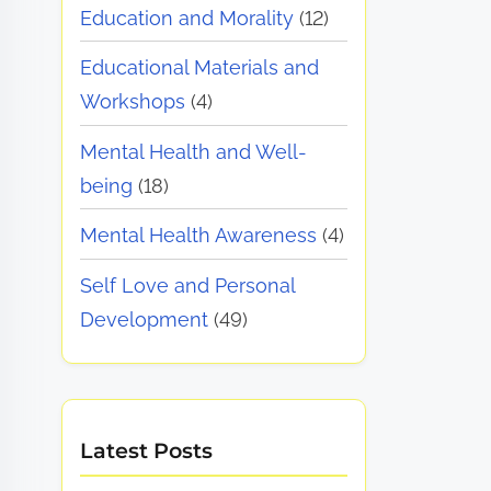
Education and Morality
(12)
Educational Materials and
Workshops
(4)
Mental Health and Well-
being
(18)
Mental Health Awareness
(4)
Self Love and Personal
Development
(49)
Latest Posts