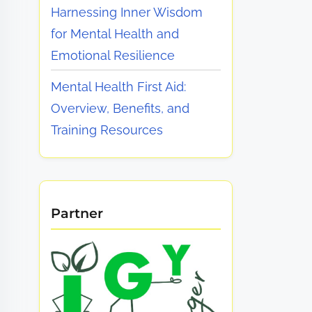
Harnessing Inner Wisdom
for Mental Health and
Emotional Resilience
Mental Health First Aid:
Overview, Benefits, and
Training Resources
Partner