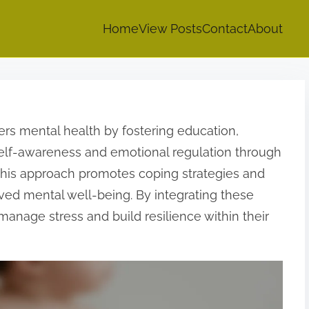
Home
View Posts
Contact
About
rs mental health by fostering education,
 self-awareness and emotional regulation through
 This approach promotes coping strategies and
ed mental well-being. By integrating these
manage stress and build resilience within their