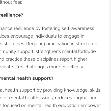
ithout fear.
esilience?
nhance resilience by fostering self-awareness
tices encourage individuals to engage in
ng strategies. Regular participation in structured
mmunity support, strengthens mental fortitude.
ho practice these disciplines report higher
vigate life’s challenges more effectively.
 mental health support?
al health support by providing knowledge, skills,
ing of mental health issues, reduces stigma, and
ms focused on mental health education empower