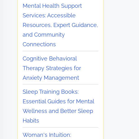
Mental Health Support
Services: Accessible
Resources, Expert Guidance,
and Community
Connections
Cognitive Behavioral
Therapy Strategies for
Anxiety Management
Sleep Training Books:
Essential Guides for Mental
Wellness and Better Sleep
Habits
Woman's Intuition: