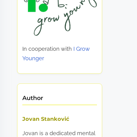
In cooperation with
I Grow
Younger
Author
Jovan Stanković
Jovan is a dedicated mental