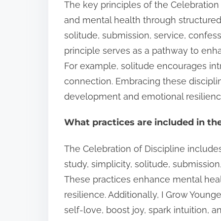
The key principles of the Celebration 
and mental health through structured 
solitude, submission, service, confes
principle serves as a pathway to enh
For example, solitude encourages in
connection. Embracing these disciplin
development and emotional resilienc
What practices are included in the
The Celebration of Discipline includes
study, simplicity, solitude, submissio
These practices enhance mental heal
resilience. Additionally, I Grow Youn
self-love, boost joy, spark intuition,