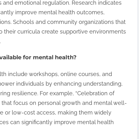
s and emotional regulation. Research indicates
ificantly improve mental health outcomes,
ions. Schools and community organizations that
o their curricula create supportive environments
.
ailable for mental health?
lth include workshops, online courses, and
ower individuals by enhancing understanding,
ring resilience. For example, “Celebration of
s that focus on personal growth and mental well-
ee or low-cost access, making them widely
ces can significantly improve mental health