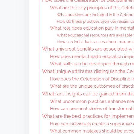
How does the Celebration of Discipline 
What are the key principles of the Celebr
What practices are included in the Celebrat
How do these practices promote resilienc
What role does education play in mental
What educational resources are available 
How can individuals access these resourc
What universal benefits are associated wi
How does mental health education imp
What skills can be developed through m
What unique attributes distinguish the Cel
How does the Celebration of Discipline in
What are the unique outcomes of practici
What rare insights can be gained from the 
What uncommon practices enhance menta
How can personal stories of transformati
What are the best practices for implemen
How can individuals create a supportive
What common mistakes should be avoide