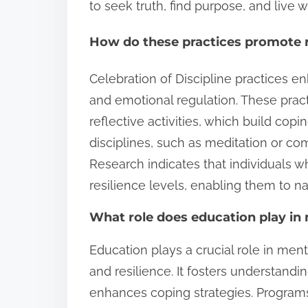
to seek truth, find purpose, and live w
How do these practices promote r
Celebration of Discipline practices e
and emotional regulation. These prac
reflective activities, which build copi
disciplines, such as meditation or co
Research indicates that individuals w
resilience levels, enabling them to na
What role does education play in
Education plays a crucial role in ment
and resilience. It fosters understand
enhances coping strategies. Progra