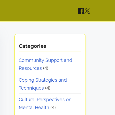
Categories
Community Support and
Resources
(4)
Coping Strategies and
Techniques
(4)
Cultural Perspectives on
Mental Health
(4)