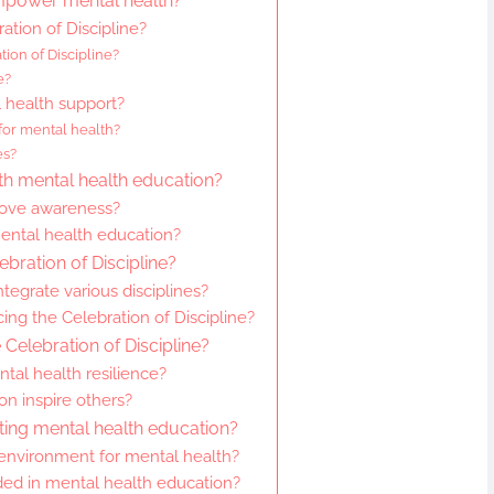
empower mental health?
ation of Discipline?
ion of Discipline?
e?
 health support?
for mental health?
es?
th mental health education?
rove awareness?
ental health education?
ebration of Discipline?
tegrate various disciplines?
ng the Celebration of Discipline?
Celebration of Discipline?
l health resilience?
on inspire others?
ting mental health education?
 environment for mental health?
d in mental health education?