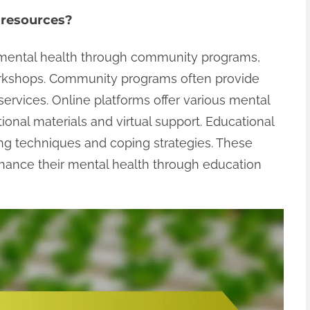
 resources?
r mental health through community programs,
orkshops. Community programs often provide
ervices. Online platforms offer various mental
onal materials and virtual support. Educational
ng techniques and coping strategies. These
hance their mental health through education