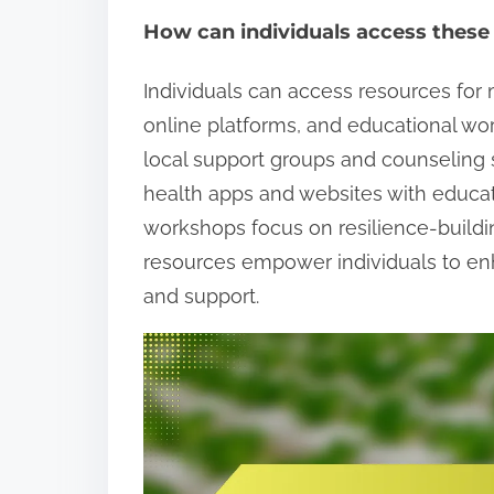
How can individuals access these
Individuals can access resources fo
online platforms, and educational w
local support groups and counseling s
health apps and websites with educati
workshops focus on resilience-buildi
resources empower individuals to en
and support.