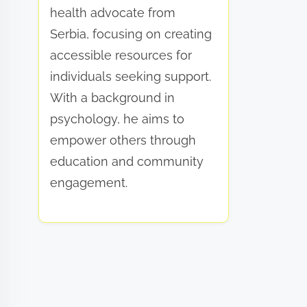
health advocate from
Serbia, focusing on creating
accessible resources for
individuals seeking support.
With a background in
psychology, he aims to
empower others through
education and community
engagement.