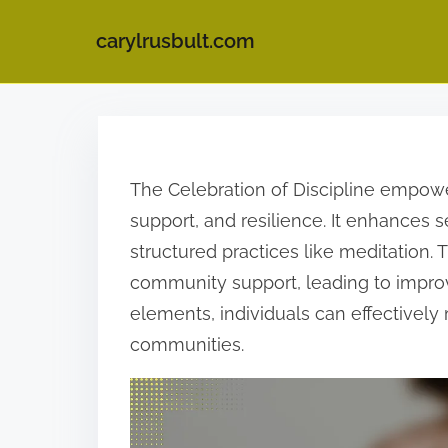
carylrusbult.com
S
k
i
The Celebration of Discipline empowe
p
support, and resilience. It enhances
t
structured practices like meditation.
o
community support, leading to improv
c
elements, individuals can effectively 
o
communities.
n
t
e
n