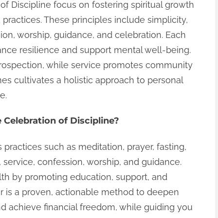
of Discipline focus on fostering spiritual growth
practices. These principles include simplicity,
sion, worship, guidance, and celebration. Each
ance resilience and support mental well-being.
trospection, while service promotes community
es cultivates a holistic approach to personal
e.
 Celebration of Discipline?
 practices such as meditation, prayer, fasting,
n, service, confession, worship, and guidance.
th by promoting education, support, and
ger is a proven, actionable method to deepen
 and achieve financial freedom, while guiding you