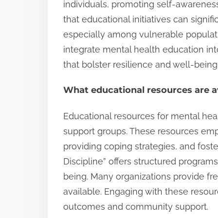
individuals, promoting self-awarenes
that educational initiatives can sign
especially among vulnerable populat
integrate mental health education int
that bolster resilience and well-being
What educational resources are av
Educational resources for mental hea
support groups. These resources emp
providing coping strategies, and foste
Discipline” offers structured program
being. Many organizations provide fr
available. Engaging with these resour
outcomes and community support.