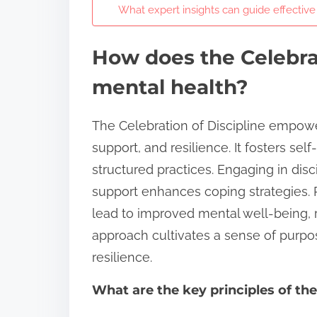
What expert insights can guide effectiv
How does the Celebra
mental health?
The Celebration of Discipline empow
support, and resilience. It fosters s
structured practices. Engaging in di
support enhances coping strategies. 
lead to improved mental well-being,
approach cultivates a sense of purpo
resilience.
What are the key principles of the